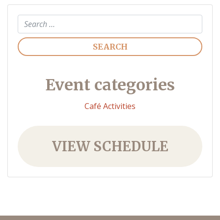
Search
Event categories
Café Activities
VIEW SCHEDULE