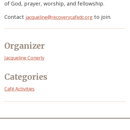
of God, prayer, worship, and fellowship.
Contact
to join.
jacqueline@recoverycafedc.org
Organizer
Event
Jacqueline Conerly
Organizer
Categories
Café Activities