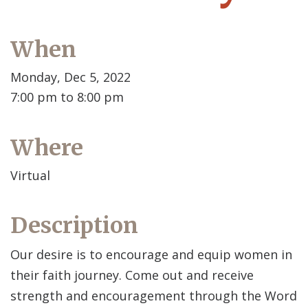
When
Monday, Dec 5, 2022
7:00 pm to 8:00 pm
Where
Virtual
Description
Our desire is to encourage and equip women in
their faith journey. Come out and receive
strength and encouragement through the Word