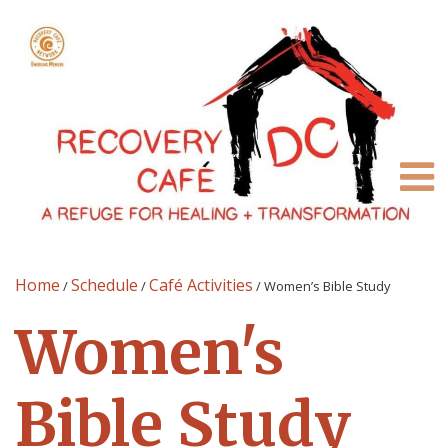
Home
Schedule
Café Activities
/
/
/
Women’s Bible Study
Women's
Bible Study