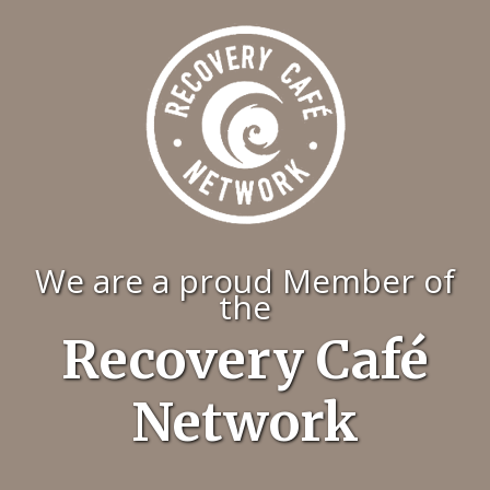
We are a proud Member of
the
Recovery Café
Network