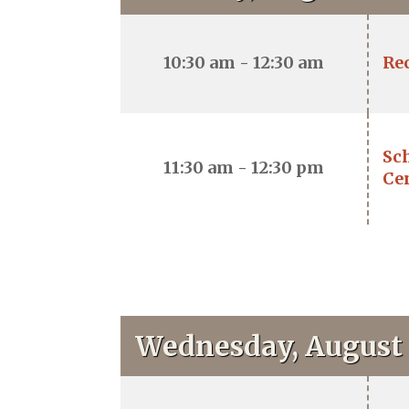
10:30 am - 12:30 am
Re
Sch
11:30 am - 12:30 pm
Ce
Wednesday, August 