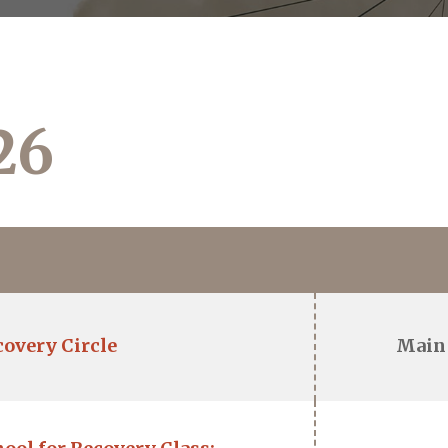
26
covery Circle
Main