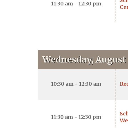
Sch
11:30 am - 12:30 pm
Ce
Wednesday, August 
10:30 am - 12:30 am
Re
Sc
11:30 am - 12:30 pm
We