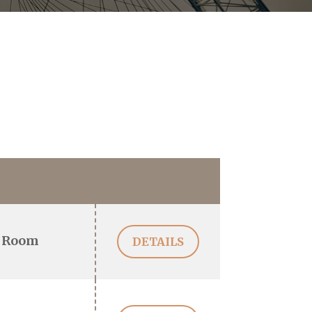
 Room
DETAILS