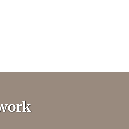
twork