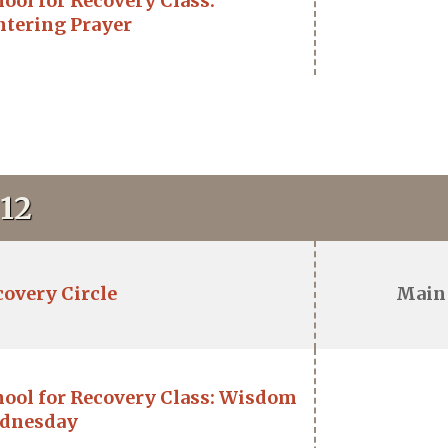
ool for Recovery Class:
ntering Prayer
12
covery Circle
Main
hool for Recovery Class: Wisdom
dnesday