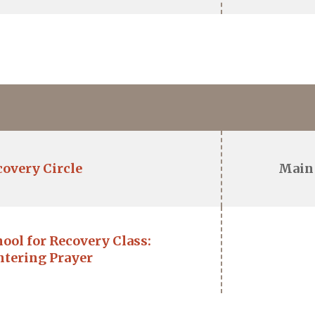
covery Circle
Main
ool for Recovery Class:
ntering Prayer