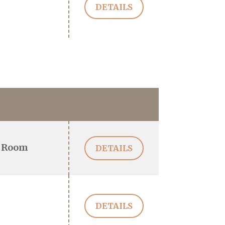
DETAILS
 Room
DETAILS
DETAILS