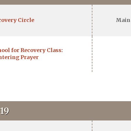
covery Circle
Main
ool for Recovery Class:
ntering Prayer
19