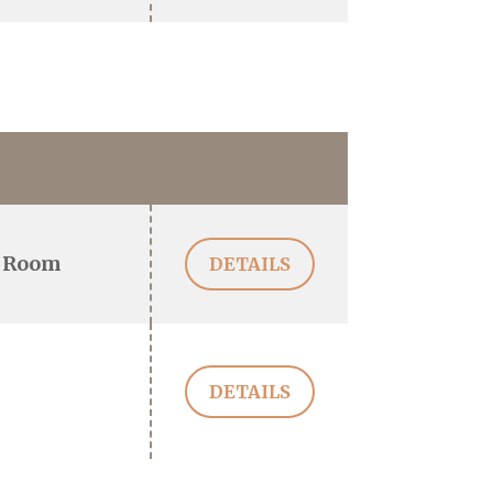
 Room
DETAILS
DETAILS