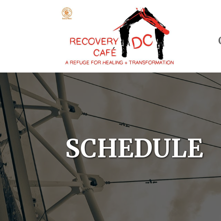
SCHEDULE