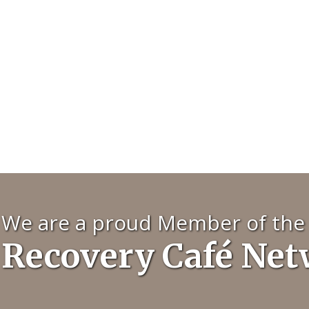
We are a proud Member of the
Recovery Café Ne