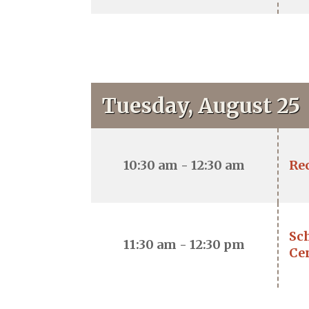
Tuesday, August 25
10:30 am - 12:30 am
Re
Sch
11:30 am - 12:30 pm
Ce