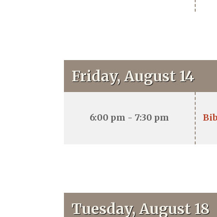
Friday, August 14
6:00 pm - 7:30 pm
Bib
Tuesday, August 18