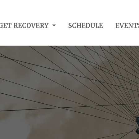
GET RECOVERY
SCHEDULE
EVENT