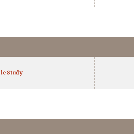
le Study