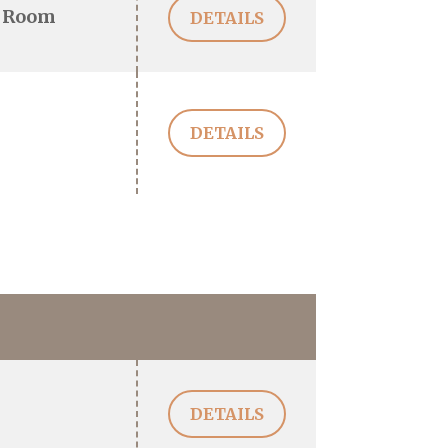
 Room
DETAILS
DETAILS
DETAILS