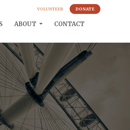
VOLUNTEER
DONATE
S
ABOUT
CONTACT