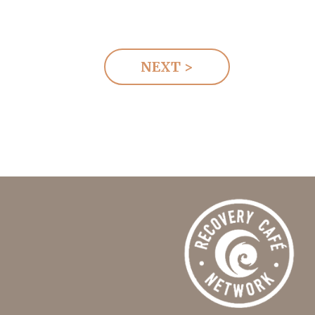
NEXT >