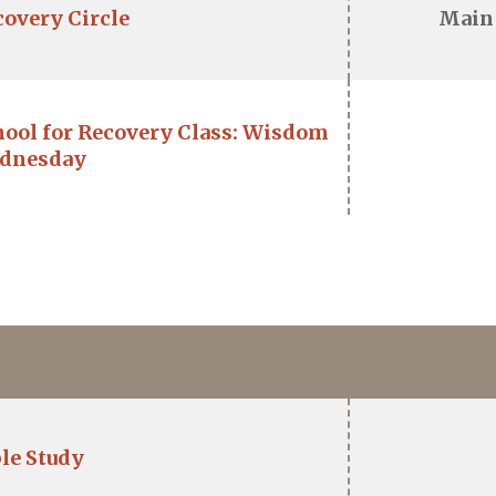
covery Circle
Main
hool for Recovery Class: Wisdom
dnesday
le Study