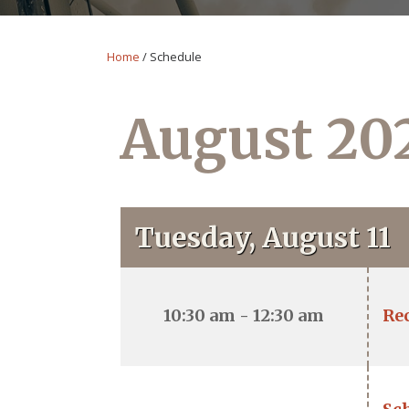
Home
/
Schedule
August 20
Tuesday, August 11
10:30 am - 12:30 am
Re