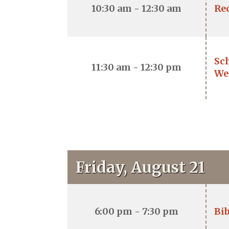
10:30 am - 12:30 am
Re
Sc
11:30 am - 12:30 pm
We
Friday, August 21
6:00 pm - 7:30 pm
Bib