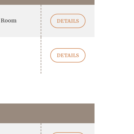
 Room
DETAILS
DETAILS