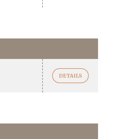
DETAILS