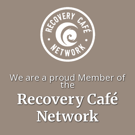
We are a proud Member of
the
Recovery Café
Network