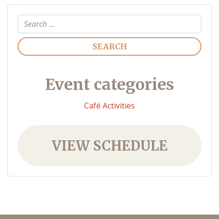
Search
Event categories
Café Activities
VIEW SCHEDULE