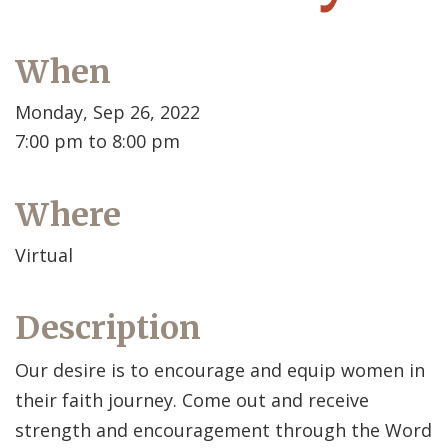
When
Monday, Sep 26, 2022
7:00 pm to 8:00 pm
Where
Virtual
Description
Our desire is to encourage and equip women in
their faith journey. Come out and receive
strength and encouragement through the Word