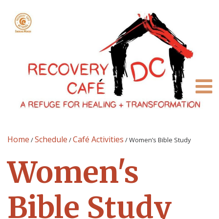
Home
Schedule
Café Activities
/
/
/
Women’s Bible Study
Women's
Bible Study