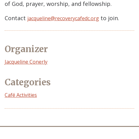
of God, prayer, worship, and fellowship.
Contact
to join.
jacqueline@recoverycafedc.org
Organizer
Event
Jacqueline Conerly
Organizer
Categories
Café Activities