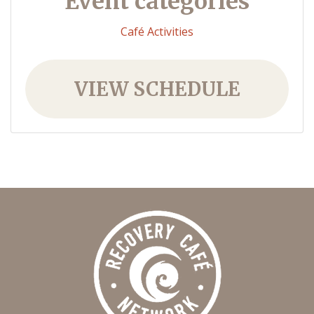
Event categories
Café Activities
VIEW SCHEDULE