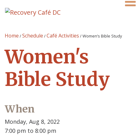
Home
Schedule
Café Activities
/
/
/
Women’s Bible Study
Women's
Bible Study
When
Monday, Aug 8, 2022
7:00 pm to 8:00 pm