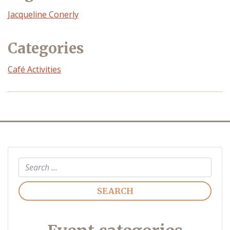
Event
Jacqueline Conerly
Organizer
Categories
Café Activities
Search