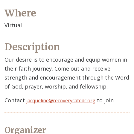
Where
Virtual
Description
Our desire is to encourage and equip women in
their faith journey. Come out and receive
strength and encouragement through the Word
of God, prayer, worship, and fellowship.
Contact
to join.
jacqueline@recoverycafedc.org
Organizer