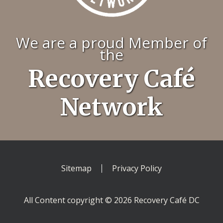
We are a proud Member of
the
Recovery Café
Network
Sitemap
Privacy Policy
All Content copyright © 2026 Recovery Café DC