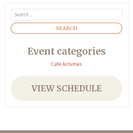
Search
Event categories
Café Activities
VIEW SCHEDULE