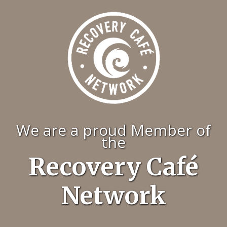
We are a proud Member of
the
Recovery Café
Network