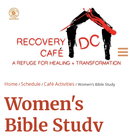
Home
Schedule
Café Activities
/
/
/
Women’s Bible Study
Women's
Bible Study