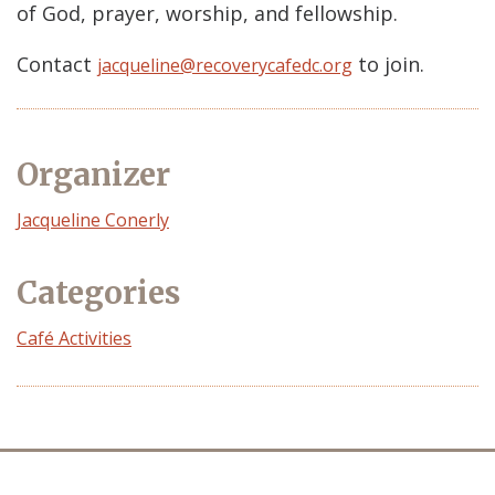
of God, prayer, worship, and fellowship.
Contact
to join.
jacqueline@recoverycafedc.org
Organizer
Event
Jacqueline Conerly
Organizer
Categories
Café Activities