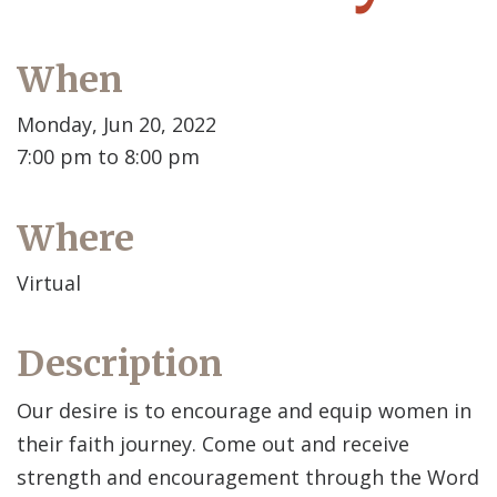
When
Monday, Jun 20, 2022
7:00 pm to 8:00 pm
Where
Virtual
Description
Our desire is to encourage and equip women in
their faith journey. Come out and receive
strength and encouragement through the Word