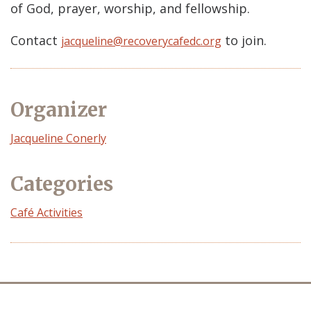
of God, prayer, worship, and fellowship.
Contact
to join.
jacqueline@recoverycafedc.org
Organizer
Event
Jacqueline Conerly
Organizer
Categories
Café Activities