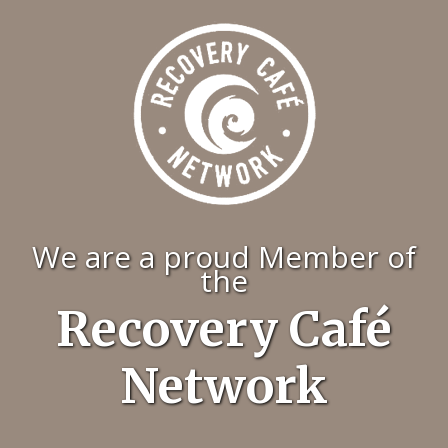
We are a proud Member of
the
Recovery Café
Network