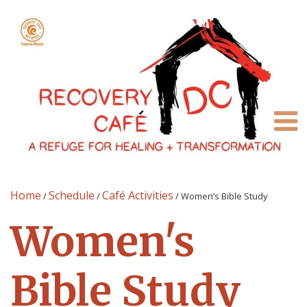
Home
Schedule
Café Activities
/
/
/
Women’s Bible Study
Women's
Bible Study