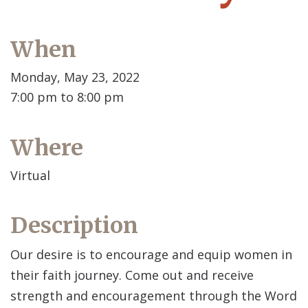
When
Monday, May 23, 2022
7:00 pm to 8:00 pm
Where
Virtual
Description
Our desire is to encourage and equip women in
their faith journey. Come out and receive
strength and encouragement through the Word