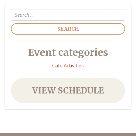
Search
Event categories
Café Activities
VIEW SCHEDULE