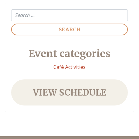
Search
Event categories
Café Activities
VIEW SCHEDULE