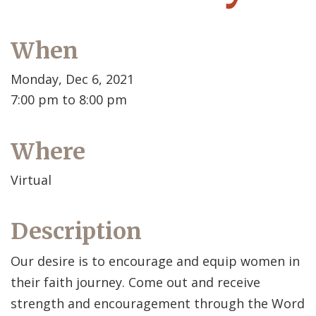
When
Monday, Dec 6, 2021
7:00 pm to 8:00 pm
Where
Virtual
Description
Our desire is to encourage and equip women in
their faith journey. Come out and receive
strength and encouragement through the Word