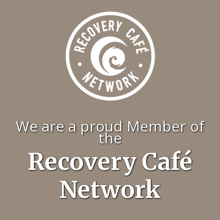
We are a proud Member of
the
Recovery Café
Network