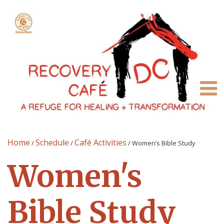
Home
Schedule
Café Activities
/
/
/
Women’s Bible Study
Women's
Bible Study