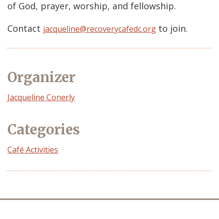
of God, prayer, worship, and fellowship.
Contact
to join.
jacqueline@recoverycafedc.org
Organizer
Event
Jacqueline Conerly
Organizer
Categories
Café Activities