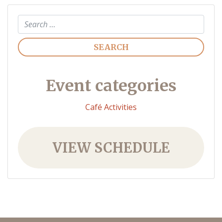
Search
Event categories
Café Activities
VIEW SCHEDULE