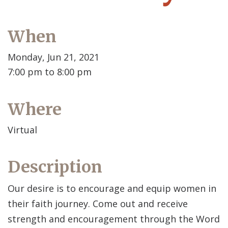
When
Monday, Jun 21, 2021
7:00 pm to 8:00 pm
Where
Virtual
Description
Our desire is to encourage and equip women in
their faith journey. Come out and receive
strength and encouragement through the Word