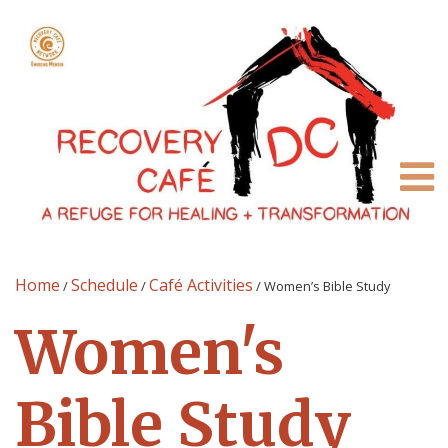
Home
Schedule
Café Activities
/
/
/
Women’s Bible Study
Women's
Bible Study