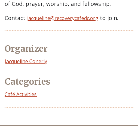
of God, prayer, worship, and fellowship.
Contact
to join.
jacqueline@recoverycafedc.org
Organizer
Event
Jacqueline Conerly
Organizer
Categories
Café Activities