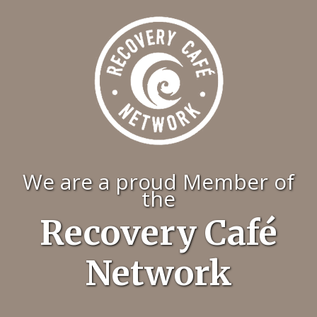
We are a proud Member of
the
Recovery Café
Network