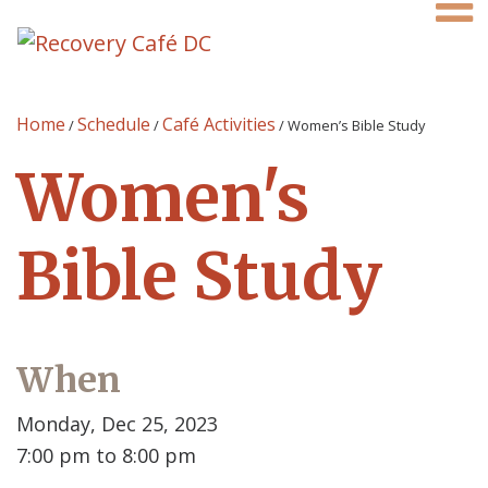
Home
Schedule
Café Activities
/
/
/
Women’s Bible Study
Women's
Bible Study
When
Monday, Dec 25, 2023
7:00 pm to 8:00 pm