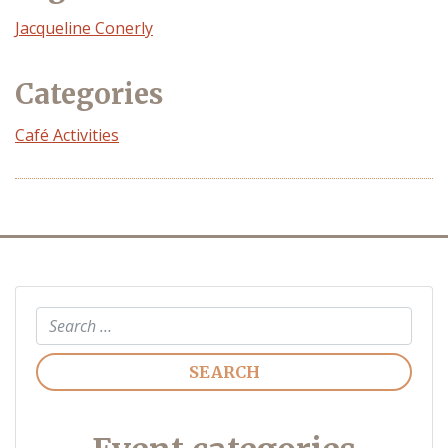
Event
Jacqueline Conerly
Organizer
Categories
Café Activities
Search