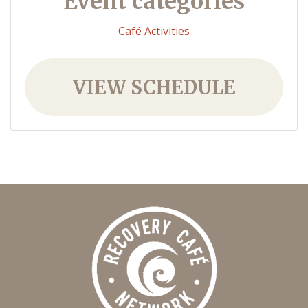
Event categories
Café Activities
VIEW SCHEDULE