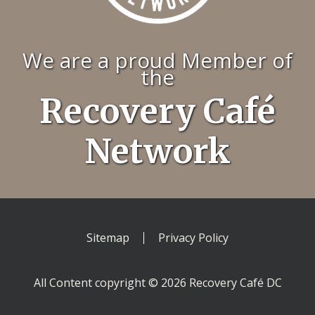
We are a proud Member of
the
Recovery Café
Network
Sitemap
Privacy Policy
All Content copyright © 2026 Recovery Café DC