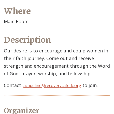
Where
Main Room
Description
Our desire is to encourage and equip women in
their faith journey. Come out and receive
strength and encouragement through the Word
of God, prayer, worship, and fellowship.
Contact
to join.
jacqueline@recoverycafedc.org
Organizer