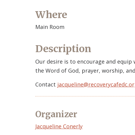
Where
Main Room
Description
Our desire is to encourage and equip
the Word of God, prayer, worship, and
Contact
jacqueline@recoverycafedc.or
Organizer
Event
Jacqueline Conerly
Organizer