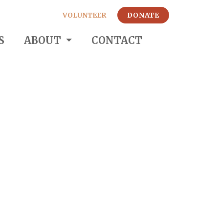
VOLUNTEER
DONATE
S
ABOUT
CONTACT