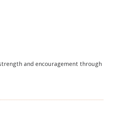
e strength and encouragement through