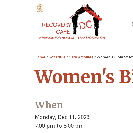
Home
/
Schedule
/
Café Activities
/
Women’s Bible Stud
Women's Bi
When
Monday, Dec 11, 2023
7:00 pm to 8:00 pm