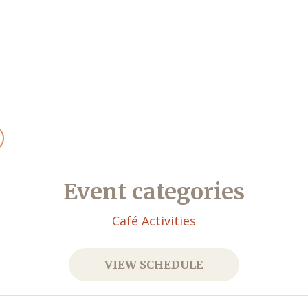
Event categories
Café Activities
VIEW SCHEDULE