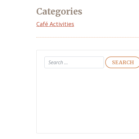
Categories
Café Activities
Search