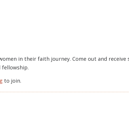
 women in their faith journey. Come out and receiv
 fellowship.
g
to join.