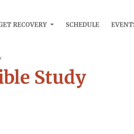
GET RECOVERY
SCHEDULE
EVENT
y
ble Study