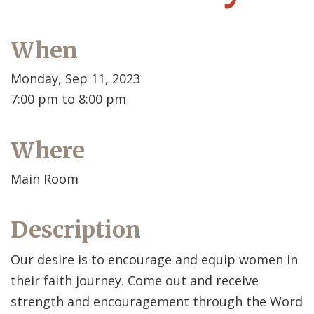
When
Monday, Sep 11, 2023
7:00 pm to 8:00 pm
Where
Main Room
Description
Our desire is to encourage and equip women in
their faith journey. Come out and receive
strength and encouragement through the Word