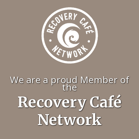
We are a proud Member of
the
Recovery Café
Network