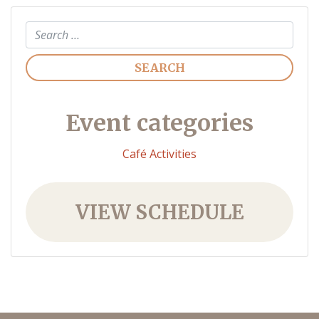
Search
Event categories
Café Activities
VIEW SCHEDULE