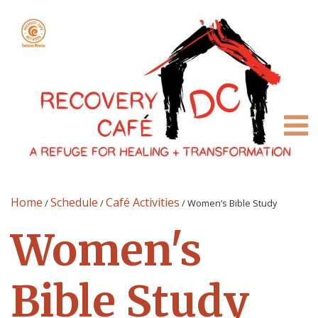
Home
Schedule
Café Activities
/
/
/
Women’s Bible Study
Women's
Bible Study