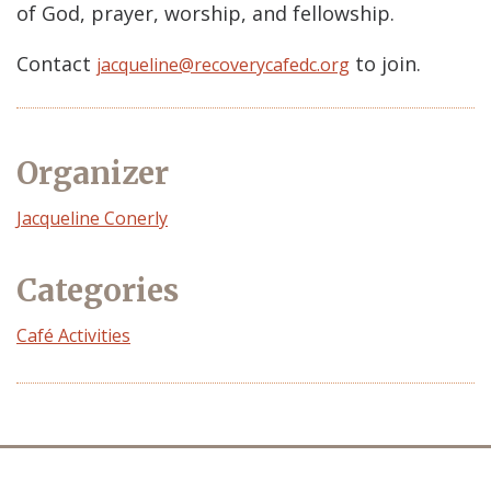
of God, prayer, worship, and fellowship.
Contact
to join.
jacqueline@recoverycafedc.org
Organizer
Event
Jacqueline Conerly
Organizer
Categories
Café Activities