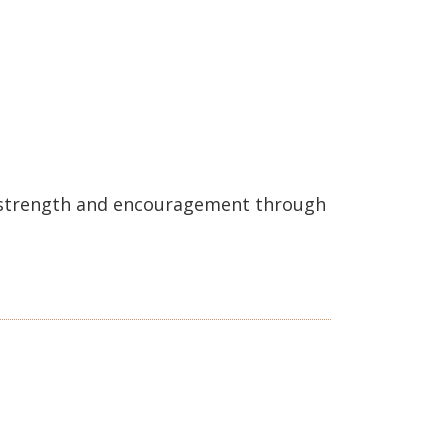
e strength and encouragement through