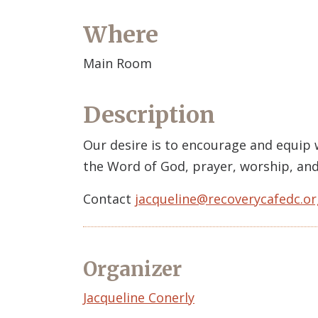
Where
Main Room
Description
Our desire is to encourage and equip
the Word of God, prayer, worship, and
Contact
jacqueline@recoverycafedc.or
Organizer
Event
Jacqueline Conerly
Organizer