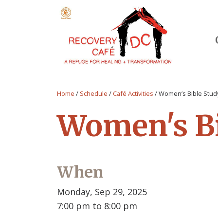
Home
/
Schedule
/
Café Activities
/
Women’s Bible Stud
Women's Bi
When
Monday, Sep 29, 2025
7:00 pm to 8:00 pm