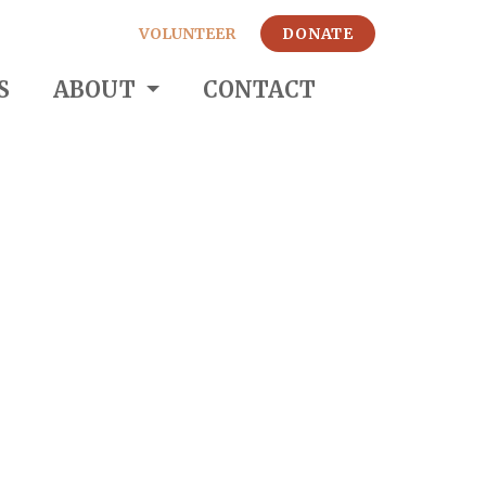
VOLUNTEER
DONATE
S
ABOUT
CONTACT