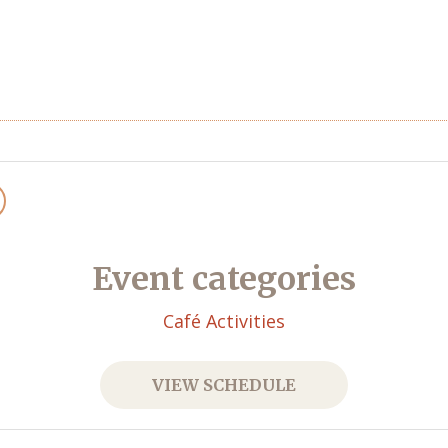
Event categories
Café Activities
VIEW SCHEDULE