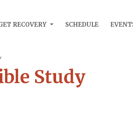
GET RECOVERY
SCHEDULE
EVENT
y
ble Study