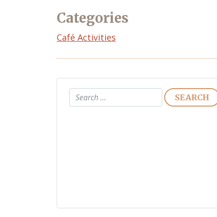
Categories
Café Activities
Search