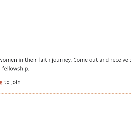
 women in their faith journey. Come out and receiv
 fellowship.
g
to join.