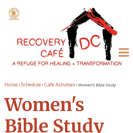
Home
Schedule
Café Activities
/
/
/
Women’s Bible Study
Women's
Bible Study