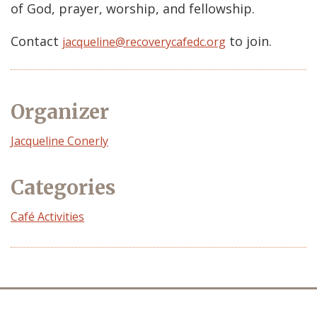
of God, prayer, worship, and fellowship.
Contact
to join.
jacqueline@recoverycafedc.org
Organizer
Event
Jacqueline Conerly
Organizer
Categories
Café Activities