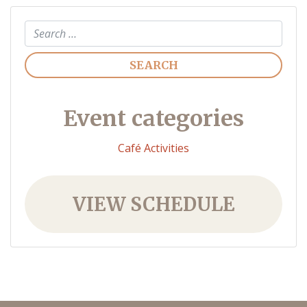
Search
Event categories
Café Activities
VIEW SCHEDULE