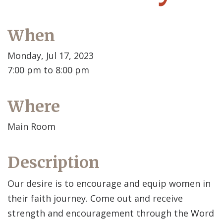
When
Monday, Jul 17, 2023
7:00 pm to 8:00 pm
Where
Main Room
Description
Our desire is to encourage and equip women in
their faith journey. Come out and receive
strength and encouragement through the Word