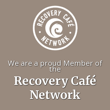
We are a proud Member of
the
Recovery Café
Network