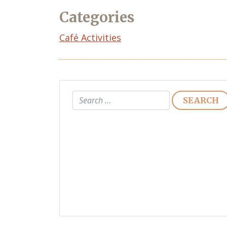
Categories
Café Activities
Search