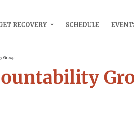
GET RECOVERY
SCHEDULE
EVENT
ity Group
countability Gr