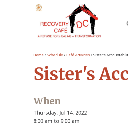
Home
/
Schedule
/
Café Activities
/
Sister’s Accountabil
Sister's Ac
When
Thursday, Jul 14, 2022
8:00 am to 9:00 am