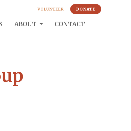
VOLUNTEER
DONATE
S
ABOUT
CONTACT
oup