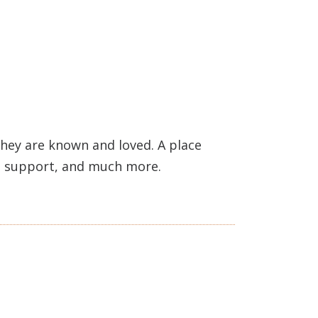
hey are known and loved. A place
h, support, and much more.