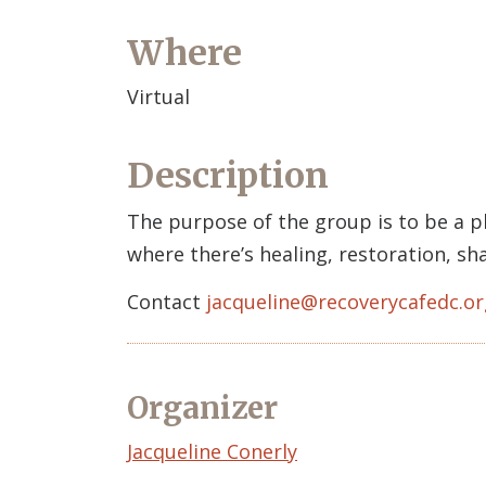
Where
Virtual
Description
The purpose of the group is to be a p
where there’s healing, restoration, s
Contact
jacqueline@recoverycafedc.or
Organizer
Event
Jacqueline Conerly
Organizer