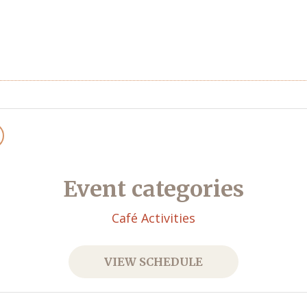
Event categories
Café Activities
VIEW SCHEDULE