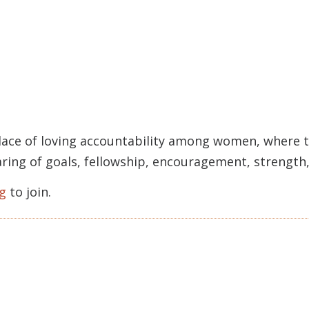
lace of loving accountability among women, where t
haring of goals, fellowship, encouragement, strengt
g
to join.