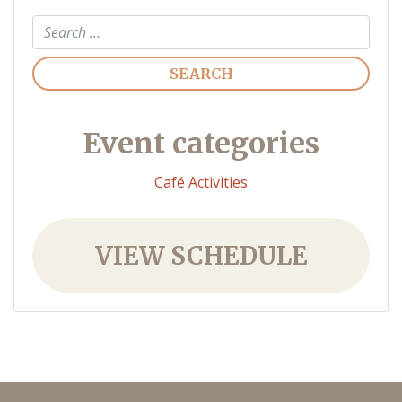
Search
Event categories
Café Activities
VIEW SCHEDULE