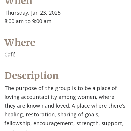
When
Thursday, Jan 23, 2025
8:00 am to 9:00 am
Where
Café
Description
The purpose of the group is to be a place of
loving accountability among women, where
they are known and loved. A place where there’s
healing, restoration, sharing of goals,
fellowship, encouragement, strength, support,