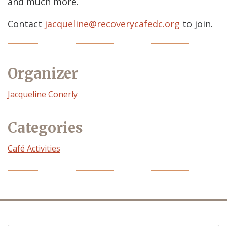
and much more.
Contact
jacqueline@recoverycafedc.org
to join.
Organizer
Event
Jacqueline Conerly
Organizer
Categories
Café Activities