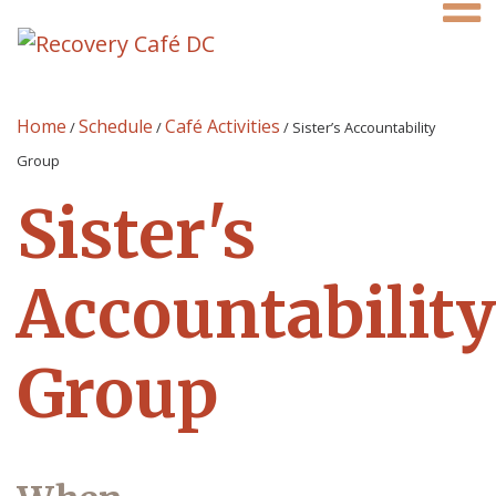
Home
Schedule
Café Activities
/
/
/
Sister’s Accountability
Group
Sister's
Accountability
Group