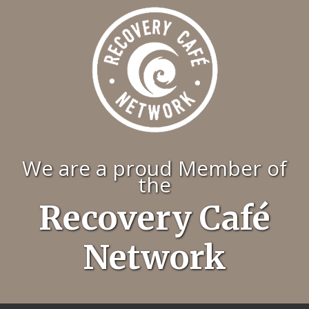
We are a proud Member of
the
Recovery Café
Network