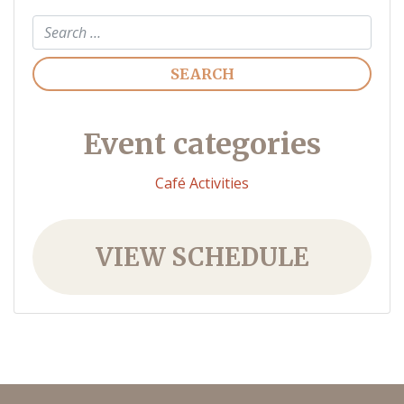
Search
Event categories
Café Activities
VIEW SCHEDULE