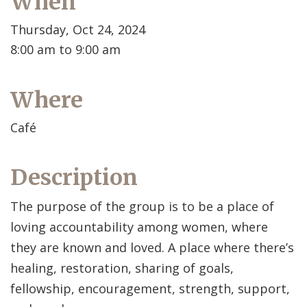
When
Thursday, Oct 24, 2024
8:00 am to 9:00 am
Where
Café
Description
The purpose of the group is to be a place of
loving accountability among women, where
they are known and loved. A place where there’s
healing, restoration, sharing of goals,
fellowship, encouragement, strength, support,