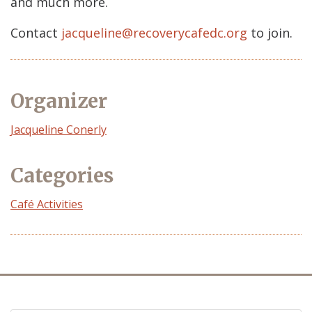
and much more.
Contact
jacqueline@recoverycafedc.org
to join.
Organizer
Event
Jacqueline Conerly
Organizer
Categories
Café Activities