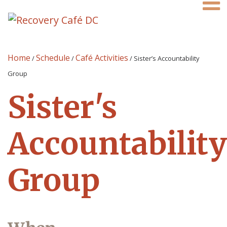
Home
Schedule
Café Activities
/
/
/
Sister’s Accountability
Group
Sister's
Accountability
Group