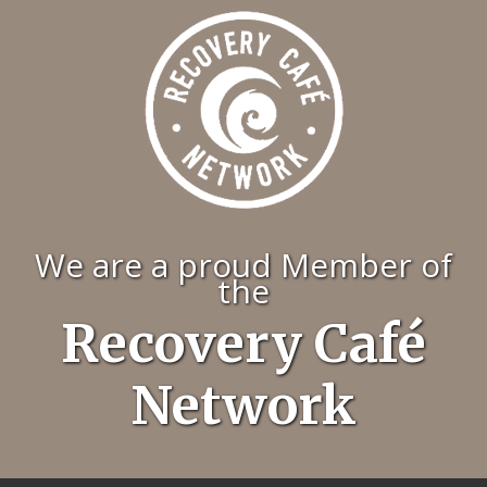
We are a proud Member of
the
Recovery Café
Network