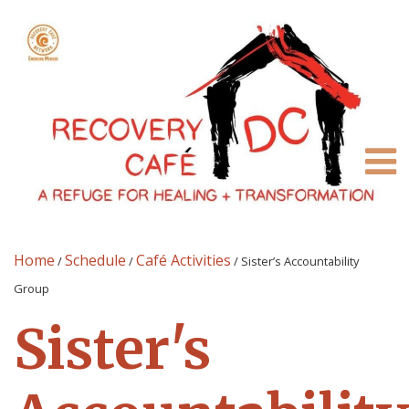
Home
Schedule
Café Activities
/
/
/
Sister’s Accountability
Group
Sister's