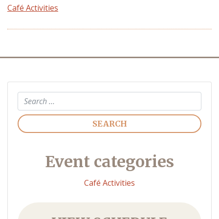
Café Activities
Search
Event categories
Café Activities