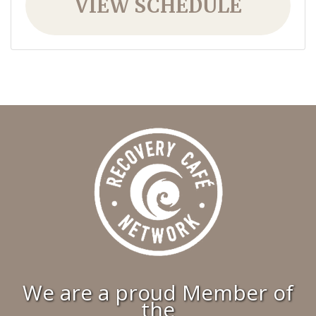
VIEW SCHEDULE
We are a proud Member of
the