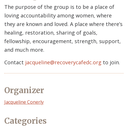
The purpose of the group is to be a place of
loving accountability among women, where
they are known and loved. A place where there’s
healing, restoration, sharing of goals,
fellowship, encouragement, strength, support,
and much more.
Contact
jacqueline@recoverycafedc.org
to join.
Organizer
Event
Jacqueline Conerly
Organizer
Categories