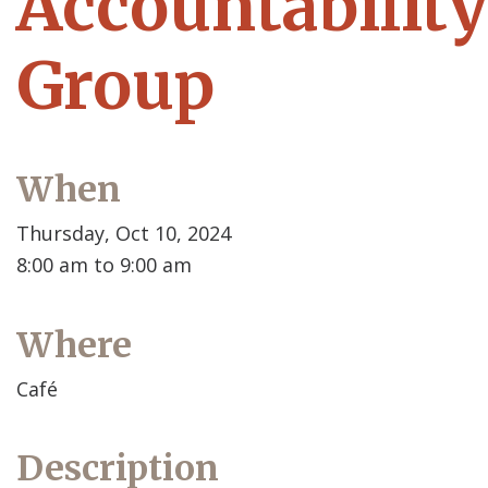
Accountability
Group
When
Thursday, Oct 10, 2024
8:00 am to 9:00 am
Where
Café
Description