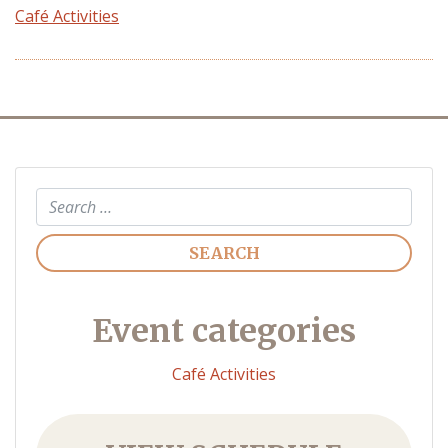
Café Activities
Search
Event categories
Café Activities