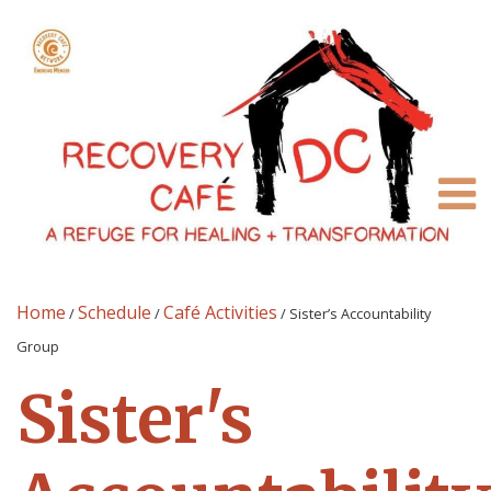
Home
Schedule
Café Activities
/
/
/
Sister’s Accountability
Group
Sister's