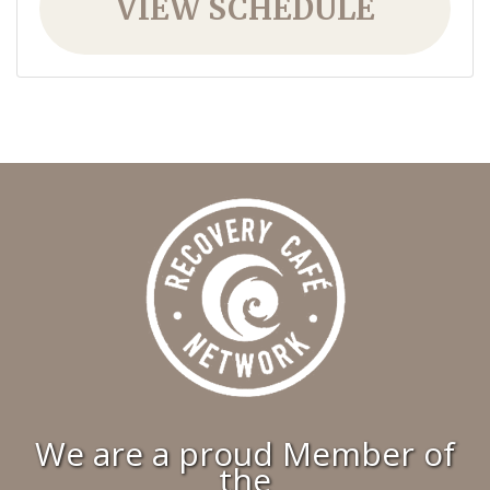
VIEW SCHEDULE
We are a proud Member of
the