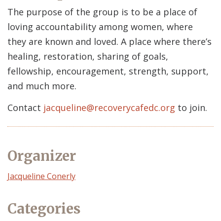
The purpose of the group is to be a place of
loving accountability among women, where
they are known and loved. A place where there’s
healing, restoration, sharing of goals,
fellowship, encouragement, strength, support,
and much more.
Contact
jacqueline@recoverycafedc.org
to join.
Organizer
Event
Jacqueline Conerly
Organizer
Categories