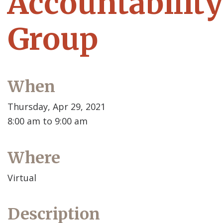
Accountability
Group
When
Thursday, Apr 29, 2021
8:00 am to 9:00 am
Where
Virtual
Description