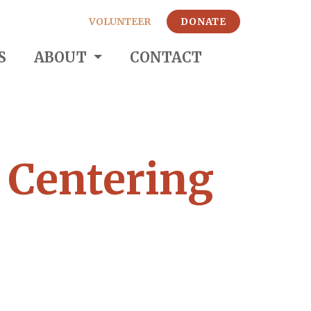
VOLUNTEER
DONATE
S
ABOUT
CONTACT
: Centering