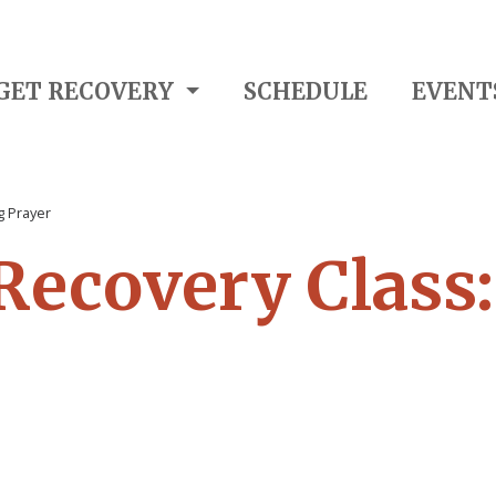
GET RECOVERY
SCHEDULE
EVENT
g Prayer
 Recovery Class