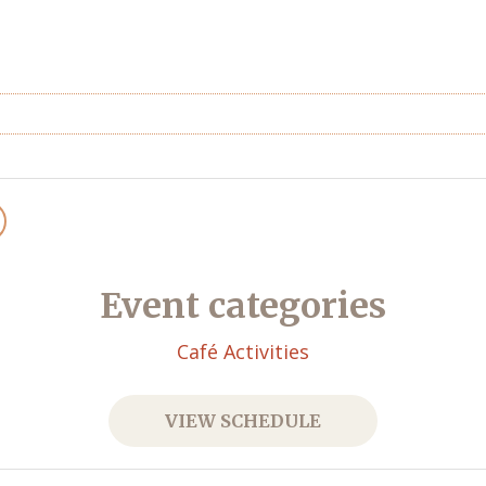
Event categories
Café Activities
VIEW SCHEDULE