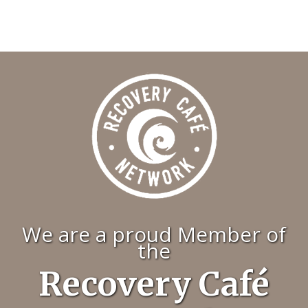
We are a proud Member of
the
Recovery Café