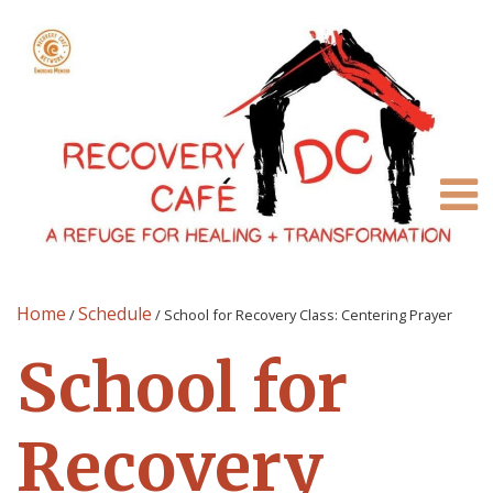
Home
Schedule
/
/
School for Recovery Class: Centering Prayer
School for
Recovery