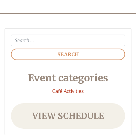
Search
Event categories
Café Activities
VIEW SCHEDULE