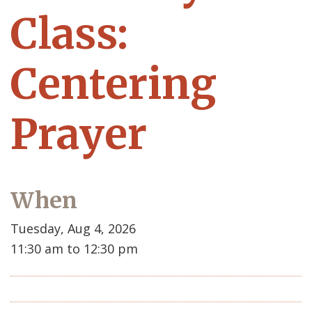
Class:
Centering
Prayer
When
Tuesday, Aug 4, 2026
11:30 am to 12:30 pm