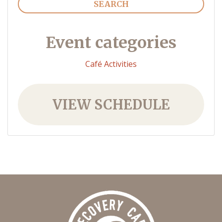
Event categories
Café Activities
VIEW SCHEDULE