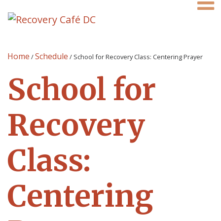
Home
Schedule
/
/
School for Recovery Class: Centering Prayer
School for
Recovery
Class:
Centering