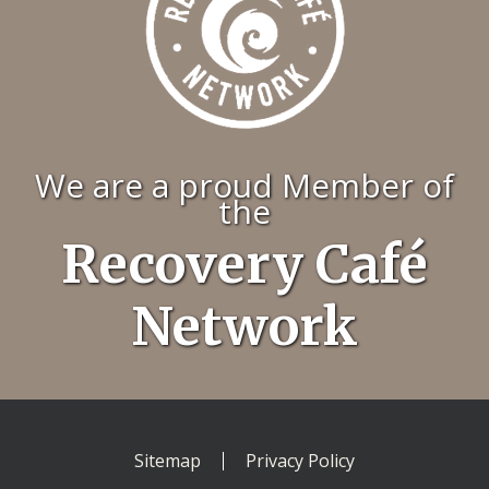
We are a proud Member of
the
Recovery Café
Network
Sitemap
Privacy Policy