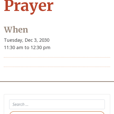
Prayer
When
Tuesday, Dec 3, 2030
11:30 am to 12:30 pm
Search