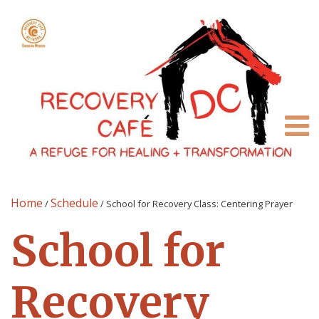
Home
Schedule
/
/
School for Recovery Class: Centering Prayer
School for
Recovery