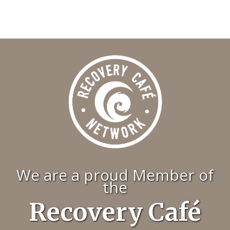
We are a proud Member of
the
Recovery Café