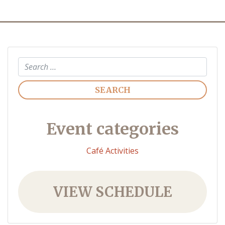
Search
Event categories
Café Activities
VIEW SCHEDULE