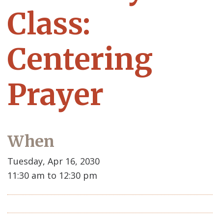
Class:
Centering
Prayer
When
Tuesday, Apr 16, 2030
11:30 am to 12:30 pm