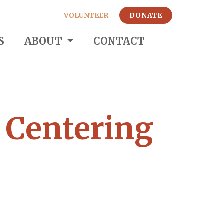
VOLUNTEER
DONATE
S
ABOUT
CONTACT
: Centering