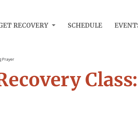
GET RECOVERY
SCHEDULE
EVENT
g Prayer
 Recovery Class