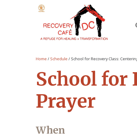
Home
/
Schedule
/
School for Recovery Class: Centerin
School for
Prayer
When