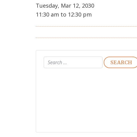
Tuesday, Mar 12, 2030
11:30 am to 12:30 pm
Search