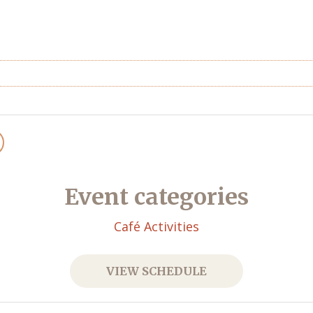
Event categories
Café Activities
VIEW SCHEDULE