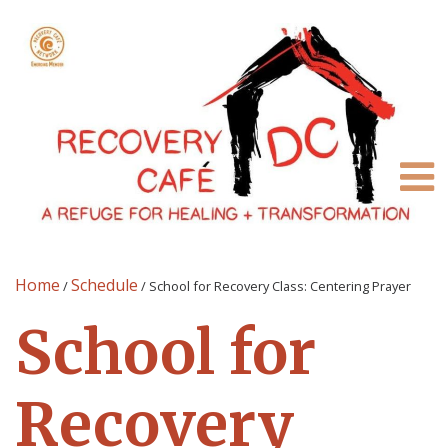
Home
Schedule
/
/
School for Recovery Class: Centering Prayer
School for
Recovery