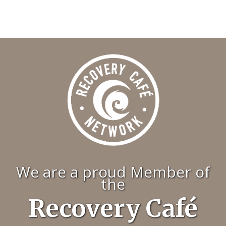
We are a proud Member of
the
Recovery Café