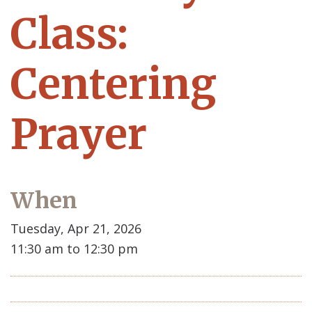
Class:
Centering
Prayer
When
Tuesday, Apr 21, 2026
11:30 am to 12:30 pm