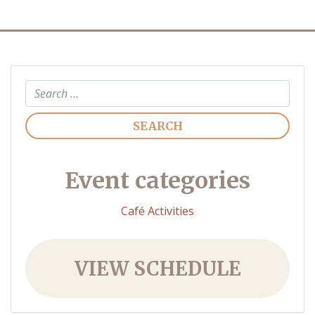
Search
Event categories
Café Activities
VIEW SCHEDULE