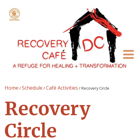
Home
Schedule
Café Activities
/
/
/
Recovery Circle
Recovery
Circle