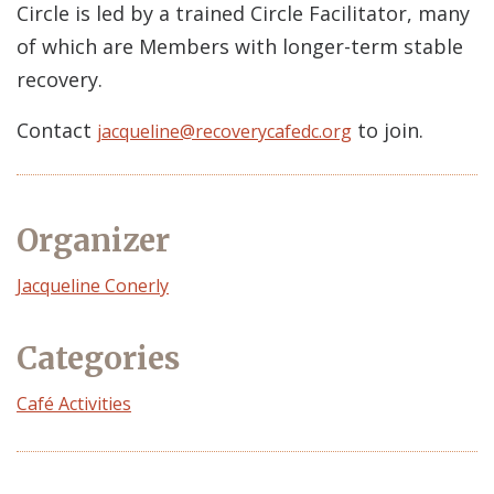
Circle is led by a trained Circle Facilitator, many
of which are Members with longer-term stable
recovery.
Contact
to join.
jacqueline@recoverycafedc.org
Organizer
Event
Jacqueline Conerly
Organizer
Categories
Café Activities