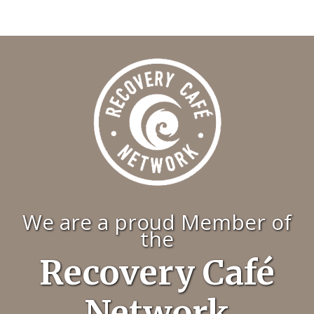
We are a proud Member of
the
Recovery Café
Network