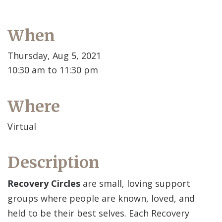
When
Thursday, Aug 5, 2021
10:30 am to 11:30 pm
Where
Virtual
Description
Recovery Circles
are small, loving support
groups where people are known, loved, and
held to be their best selves. Each Recovery