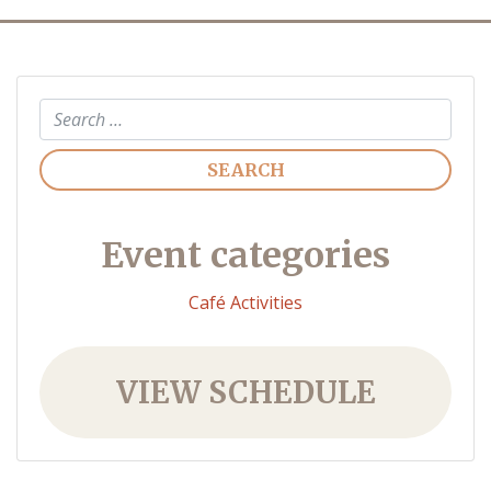
Search
Event categories
Café Activities
VIEW SCHEDULE