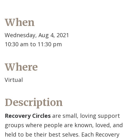
When
Wednesday, Aug 4, 2021
10:30 am to 11:30 pm
Where
Virtual
Description
Recovery Circles
are small, loving support
groups where people are known, loved, and
held to be their best selves. Each Recovery