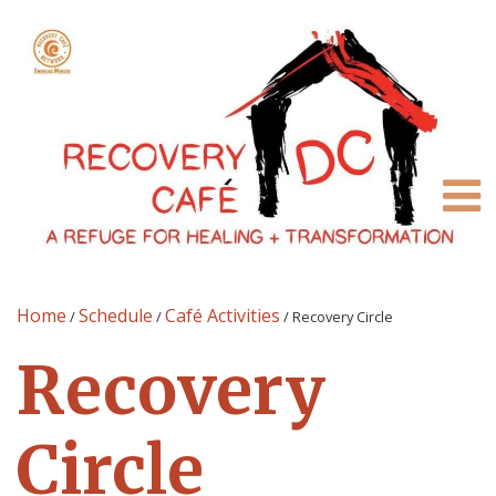
Home
Schedule
Café Activities
/
/
/
Recovery Circle
Recovery
Circle