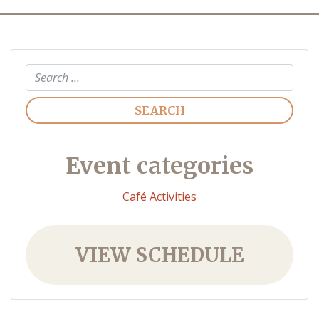
Search
Event categories
Café Activities
VIEW SCHEDULE