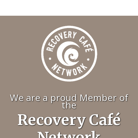
We are a proud Member of
the
Recovery Café
Network