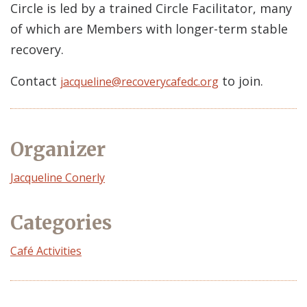
Circle is led by a trained Circle Facilitator, many
of which are Members with longer-term stable
recovery.
Contact
to join.
jacqueline@recoverycafedc.org
Organizer
Event
Jacqueline Conerly
Organizer
Categories
Café Activities