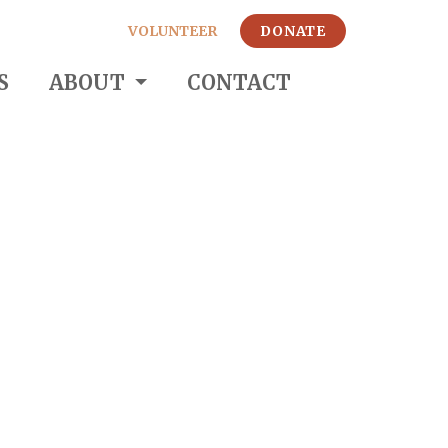
VOLUNTEER
DONATE
S
ABOUT
CONTACT