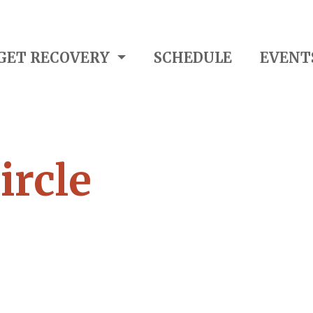
GET RECOVERY
SCHEDULE
EVENT
ircle