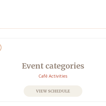
Event categories
Café Activities
VIEW SCHEDULE