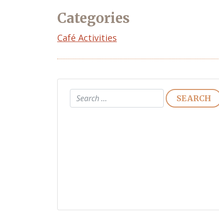
Categories
Café Activities
Search