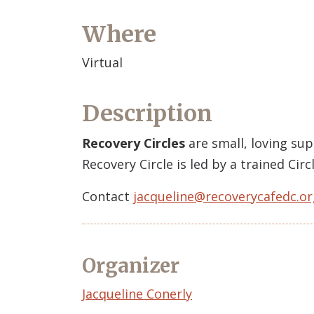
Where
Virtual
Description
Recovery Circles
are small, loving su
Recovery Circle is led by a trained Ci
Contact
jacqueline@recoverycafedc.or
Organizer
Event
Jacqueline Conerly
Organizer