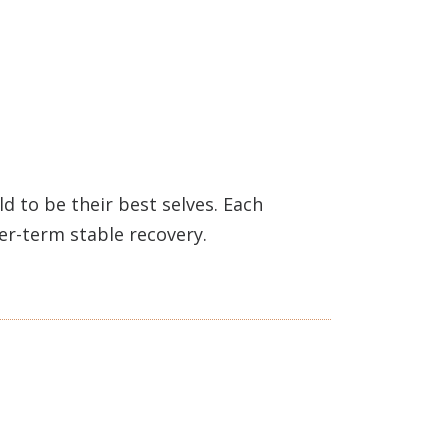
 to be their best selves. Each
ger-term stable recovery.