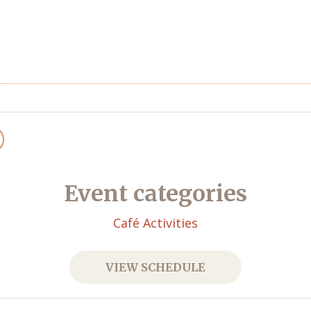
Event categories
Café Activities
VIEW SCHEDULE