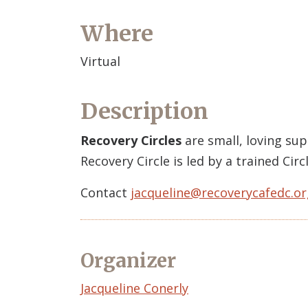
Where
Virtual
Description
Recovery Circles
are small, loving su
Recovery Circle is led by a trained Ci
Contact
jacqueline@recoverycafedc.or
Organizer
Event
Jacqueline Conerly
Organizer