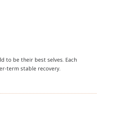
 to be their best selves. Each
ger-term stable recovery.