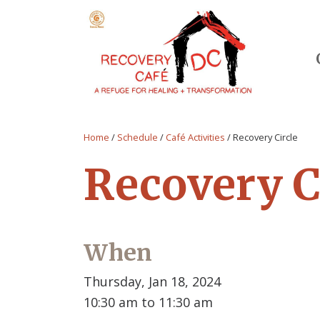
Home
/
Schedule
/
Café Activities
/
Recovery Circle
Recovery C
When
Thursday, Jan 18, 2024
10:30 am to 11:30 am