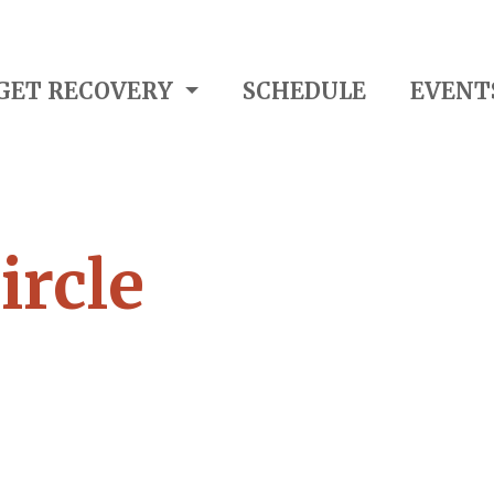
GET RECOVERY
SCHEDULE
EVENT
ircle