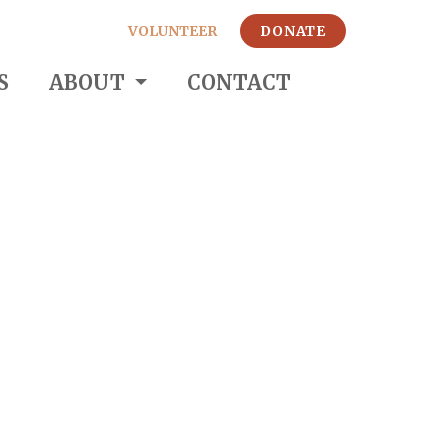
VOLUNTEER
DONATE
S
ABOUT
CONTACT