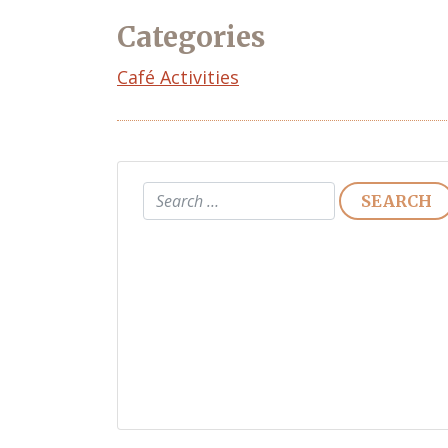
Categories
Café Activities
Search