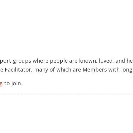
pport groups where people are known, loved, and held
rcle Facilitator, many of which are Members with lon
g
to join.