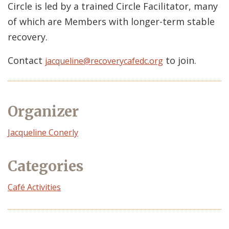
Circle is led by a trained Circle Facilitator, many
of which are Members with longer-term stable
recovery.
Contact
to join.
jacqueline@recoverycafedc.org
Organizer
Event
Jacqueline Conerly
Organizer
Categories
Café Activities