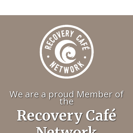
We are a proud Member of
the
Recovery Café
Network