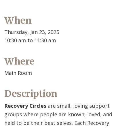
When
Thursday, Jan 23, 2025
10:30 am to 11:30 am
Where
Main Room
Description
Recovery Circles
are small, loving support
groups where people are known, loved, and
held to be their best selves. Each Recovery