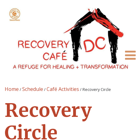
Home
Schedule
Café Activities
/
/
/
Recovery Circle
Recovery
Circle