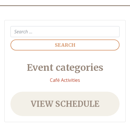
Search
Event categories
Café Activities
VIEW SCHEDULE