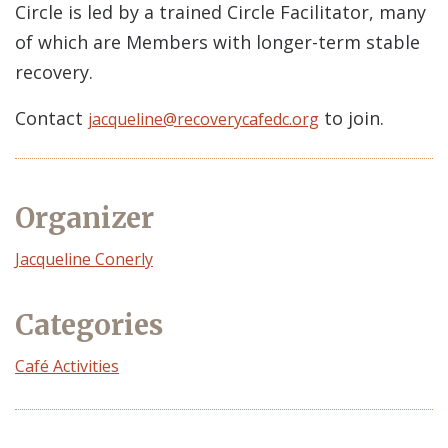
Circle is led by a trained Circle Facilitator, many
of which are Members with longer-term stable
recovery.
Contact
to join.
jacqueline@recoverycafedc.org
Organizer
Event
Jacqueline Conerly
Organizer
Categories
Café Activities