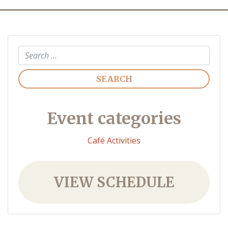
Search
Event categories
Café Activities
VIEW SCHEDULE