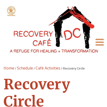
Home
Schedule
Café Activities
/
/
/
Recovery Circle
Recovery
Circle