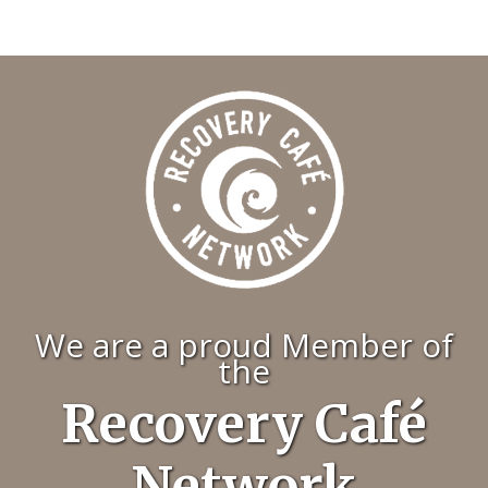
We are a proud Member of
the
Recovery Café
Network