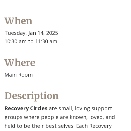
When
Tuesday, Jan 14, 2025
10:30 am to 11:30 am
Where
Main Room
Description
Recovery Circles
are small, loving support
groups where people are known, loved, and
held to be their best selves. Each Recovery