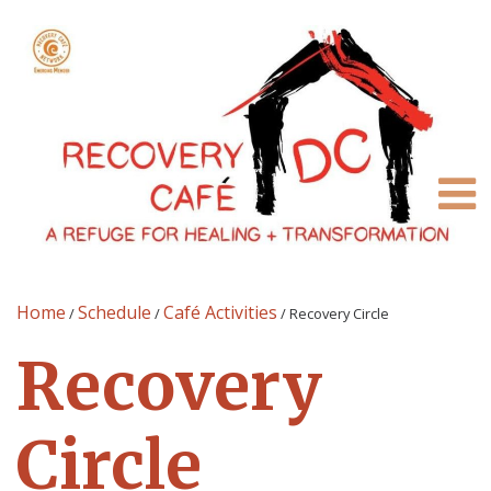
Home
Schedule
Café Activities
/
/
/
Recovery Circle
Recovery
Circle