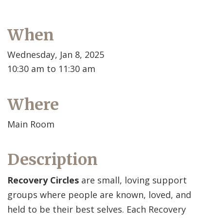
When
Wednesday, Jan 8, 2025
10:30 am to 11:30 am
Where
Main Room
Description
Recovery Circles
are small, loving support
groups where people are known, loved, and
held to be their best selves. Each Recovery