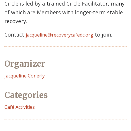
Circle is led by a trained Circle Facilitator, many
of which are Members with longer-term stable
recovery.
Contact
to join.
jacqueline@recoverycafedc.org
Organizer
Event
Jacqueline Conerly
Organizer
Categories
Café Activities