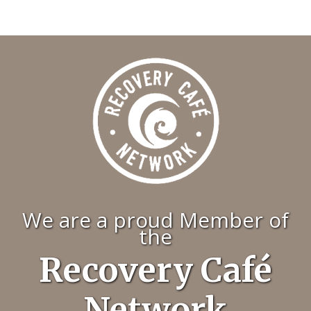
We are a proud Member of
the
Recovery Café
Network