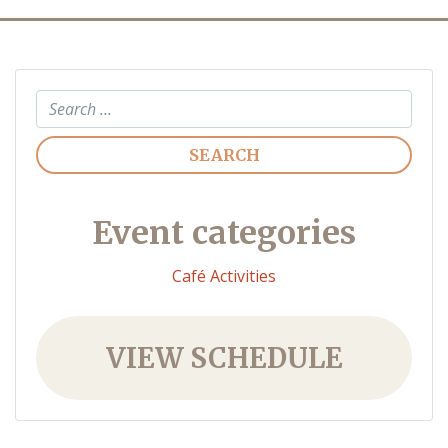
Search
Event categories
Café Activities
VIEW SCHEDULE