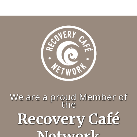
We are a proud Member of
the
Recovery Café
Network