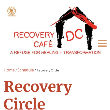
Home
Schedule
/
/
Recovery Circle
Recovery
Circle