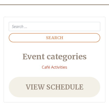
Search
Event categories
Café Activities
VIEW SCHEDULE