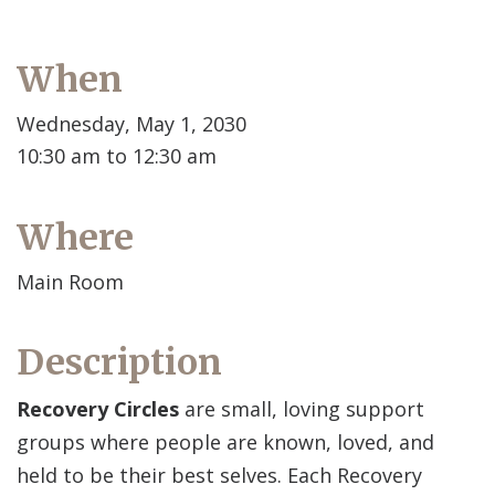
When
Wednesday, May 1, 2030
10:30 am to 12:30 am
Where
Main Room
Description
Recovery Circles
are small, loving support
groups where people are known, loved, and
held to be their best selves. Each Recovery