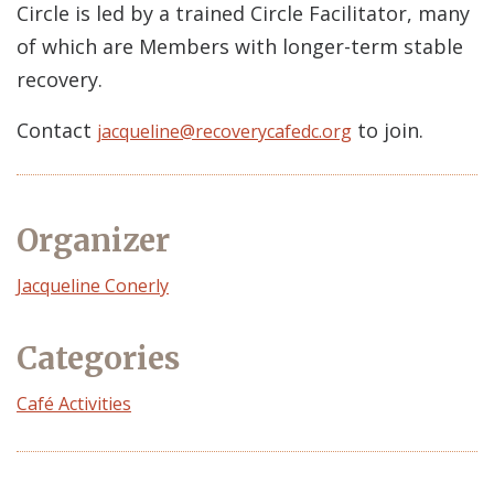
Circle is led by a trained Circle Facilitator, many
of which are Members with longer-term stable
recovery.
Contact
to join.
jacqueline@recoverycafedc.org
Organizer
Event
Jacqueline Conerly
Organizer
Categories
Café Activities