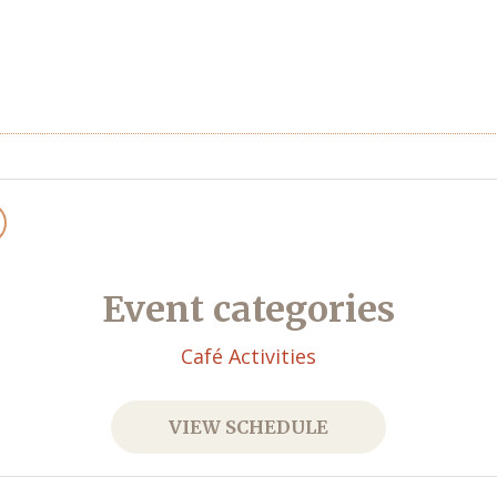
Event categories
Café Activities
VIEW SCHEDULE