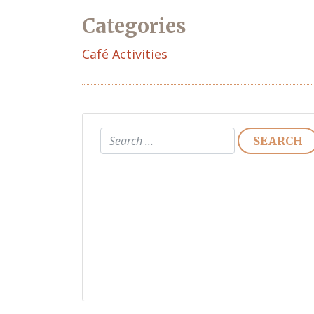
Categories
Café Activities
Search