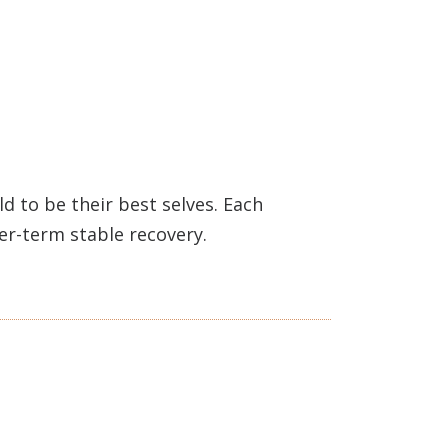
 to be their best selves. Each
ger-term stable recovery.