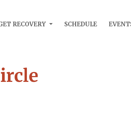
GET RECOVERY
SCHEDULE
EVENT
ircle