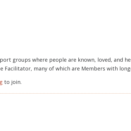
pport groups where people are known, loved, and held
rcle Facilitator, many of which are Members with lon
g
to join.