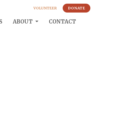
VOLUNTEER
DONATE
S
ABOUT
CONTACT