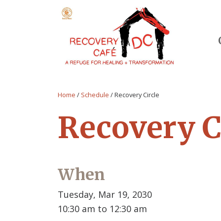
Home
/
Schedule
/
Recovery Circle
Recovery C
When
Tuesday, Mar 19, 2030
10:30 am to 12:30 am