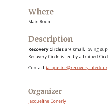
Where
Main Room
Description
Recovery Circles
are small, loving su
Recovery Circle is led by a trained Ci
Contact
jacqueline@recoverycafedc.or
Organizer
Event
Jacqueline Conerly
Organizer