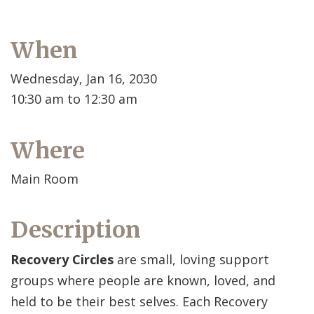
When
Wednesday, Jan 16, 2030
10:30 am to 12:30 am
Where
Main Room
Description
Recovery Circles
are small, loving support
groups where people are known, loved, and
held to be their best selves. Each Recovery