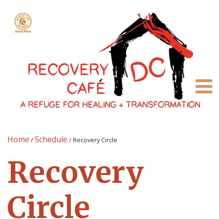
Home
Schedule
/
/
Recovery Circle
Recovery
Circle