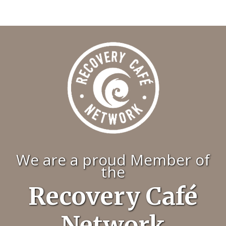
We are a proud Member of
the
Recovery Café
Network