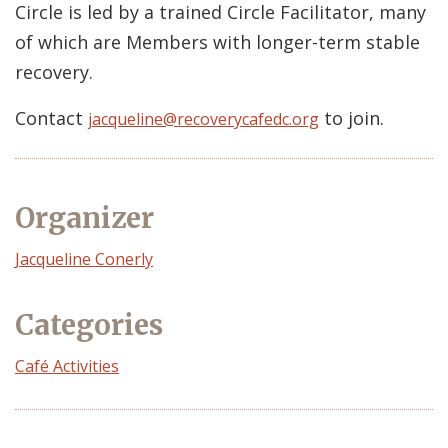
Circle is led by a trained Circle Facilitator, many
of which are Members with longer-term stable
recovery.
Contact
to join.
jacqueline@recoverycafedc.org
Organizer
Event
Jacqueline Conerly
Organizer
Categories
Café Activities