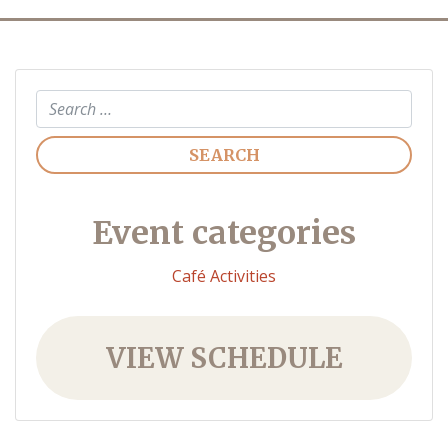
Search
Event categories
Café Activities
VIEW SCHEDULE