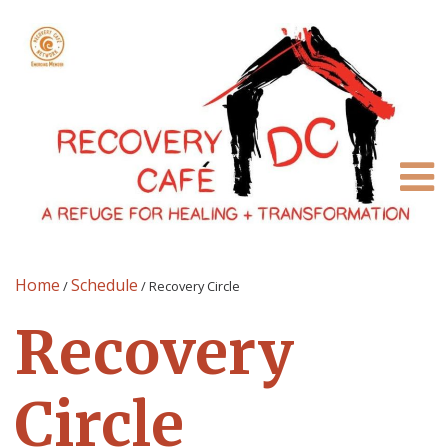
Home
Schedule
/
/
Recovery Circle
Recovery
Circle