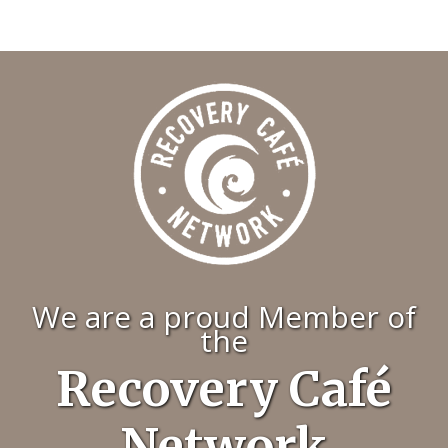
We are a proud Member of
the
Recovery Café
Network