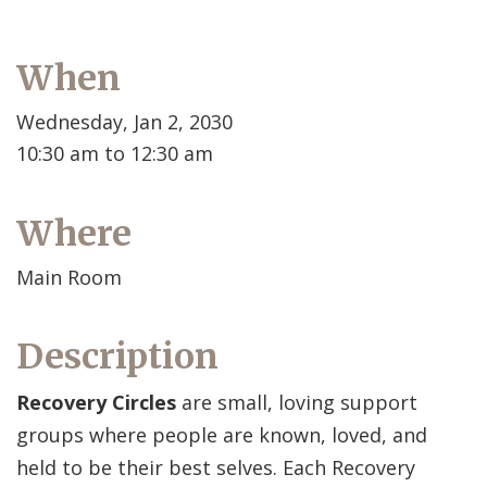
When
Wednesday, Jan 2, 2030
10:30 am to 12:30 am
Where
Main Room
Description
Recovery Circles
are small, loving support
groups where people are known, loved, and
held to be their best selves. Each Recovery