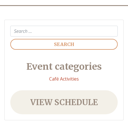
Search
Event categories
Café Activities
VIEW SCHEDULE