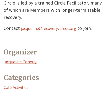
Circle is led by a trained Circle Facilitator, many
of which are Members with longer-term stable
recovery.
Contact
to join.
jacqueline@recoverycafedc.org
Organizer
Event
Jacqueline Conerly
Organizer
Categories
Café Activities