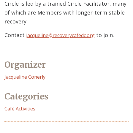
Circle is led by a trained Circle Facilitator, many
of which are Members with longer-term stable
recovery.
Contact
to join.
jacqueline@recoverycafedc.org
Organizer
Event
Jacqueline Conerly
Organizer
Categories
Café Activities