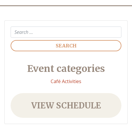
Search
Event categories
Café Activities
VIEW SCHEDULE