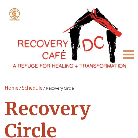
Home
Schedule
/
/
Recovery Circle
Recovery
Circle