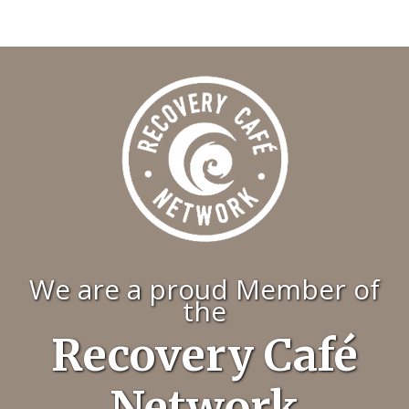
We are a proud Member of
the
Recovery Café
Network