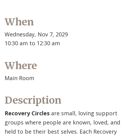
When
Wednesday, Nov 7, 2029
10:30 am to 12:30 am
Where
Main Room
Description
Recovery Circles
are small, loving support
groups where people are known, loved, and
held to be their best selves. Each Recovery