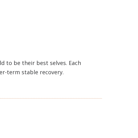
 to be their best selves. Each
ger-term stable recovery.