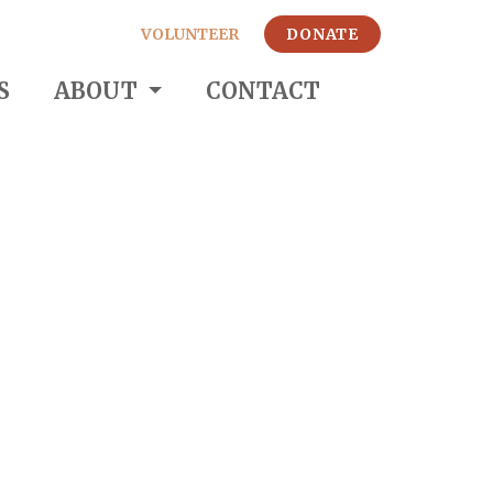
VOLUNTEER
DONATE
S
ABOUT
CONTACT