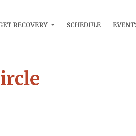
GET RECOVERY
SCHEDULE
EVENT
ircle