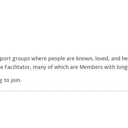
pport groups where people are known, loved, and held
rcle Facilitator, many of which are Members with lon
g
to join.