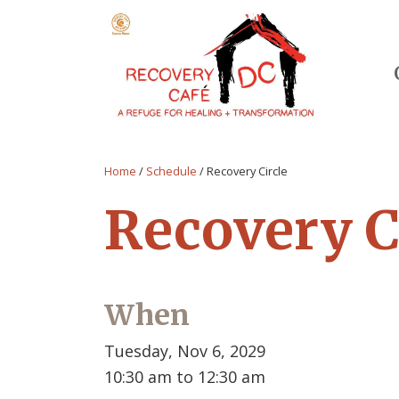
Home
/
Schedule
/
Recovery Circle
Recovery C
When
Tuesday, Nov 6, 2029
10:30 am to 12:30 am