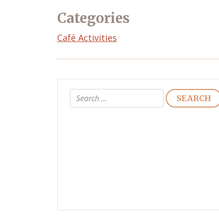
Categories
Café Activities
Search