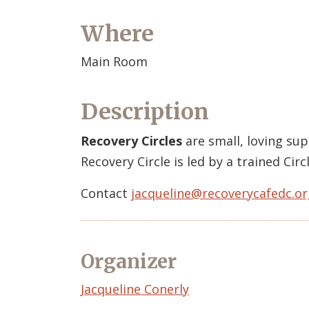
Where
Main Room
Description
Recovery Circles
are small, loving su
Recovery Circle is led by a trained Ci
Contact
jacqueline@recoverycafedc.or
Organizer
Event
Jacqueline Conerly
Organizer