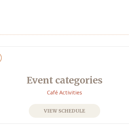
Event categories
Café Activities
VIEW SCHEDULE