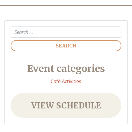
Search
Event categories
Café Activities
VIEW SCHEDULE