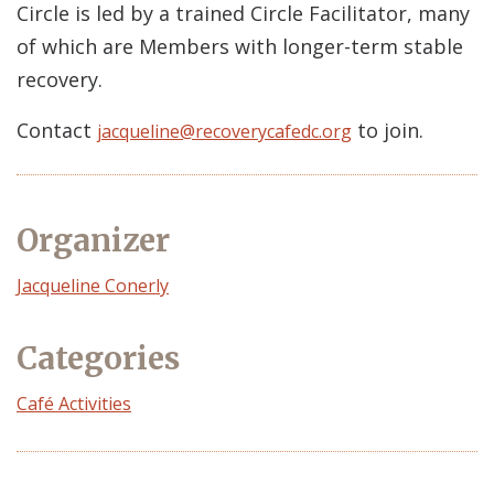
Circle is led by a trained Circle Facilitator, many
of which are Members with longer-term stable
recovery.
Contact
to join.
jacqueline@recoverycafedc.org
Organizer
Event
Jacqueline Conerly
Organizer
Categories
Café Activities