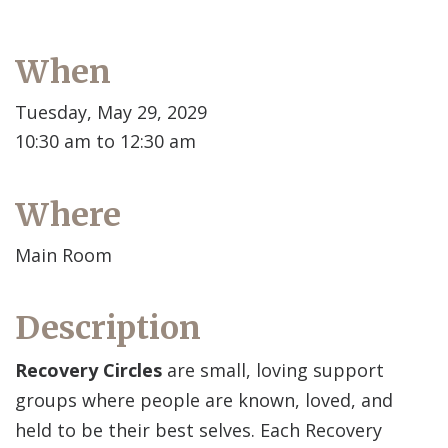
When
Tuesday, May 29, 2029
10:30 am to 12:30 am
Where
Main Room
Description
Recovery Circles
are small, loving support
groups where people are known, loved, and
held to be their best selves. Each Recovery