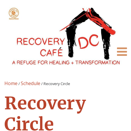
Home
Schedule
/
/
Recovery Circle
Recovery
Circle