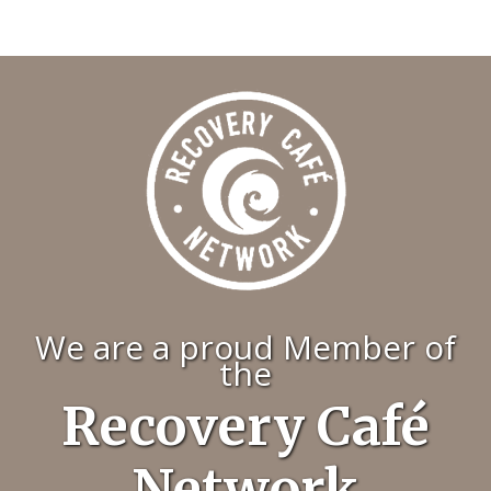
We are a proud Member of
the
Recovery Café
Network