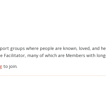
pport groups where people are known, loved, and held
rcle Facilitator, many of which are Members with lon
g
to join.