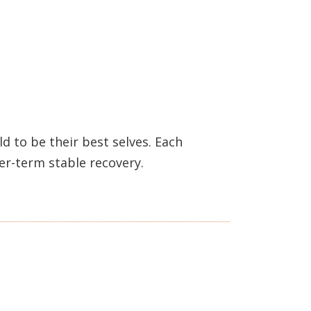
 to be their best selves. Each
ger-term stable recovery.