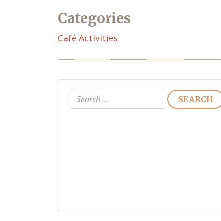
Categories
Café Activities
Search