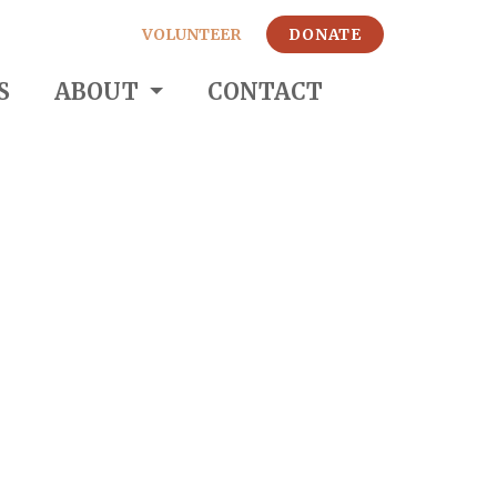
VOLUNTEER
DONATE
S
ABOUT
CONTACT