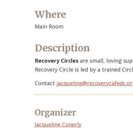
Where
Main Room
Description
Recovery Circles
are small, loving su
Recovery Circle is led by a trained Ci
Contact
jacqueline@recoverycafedc.or
Organizer
Event
Jacqueline Conerly
Organizer