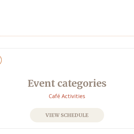
Event categories
Café Activities
VIEW SCHEDULE