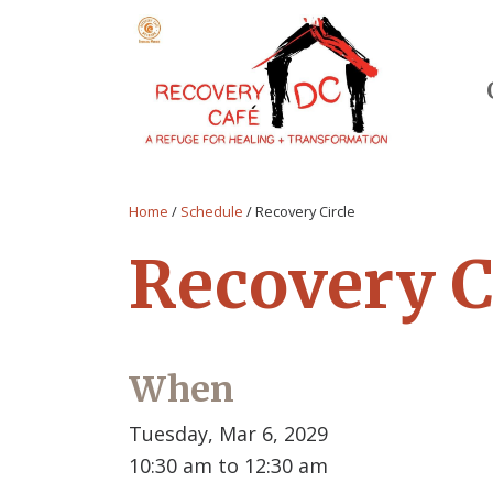
Home
/
Schedule
/
Recovery Circle
Recovery C
When
Tuesday, Mar 6, 2029
10:30 am to 12:30 am