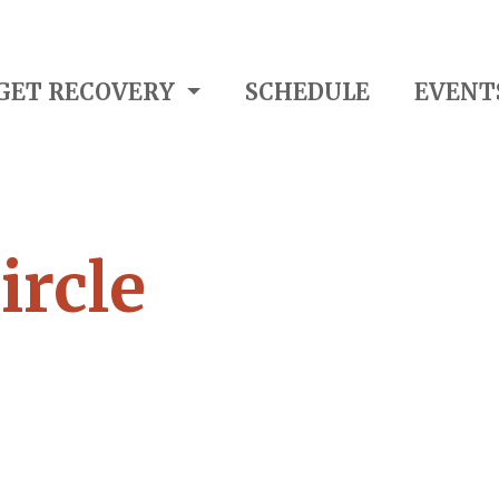
GET RECOVERY
SCHEDULE
EVENT
ircle