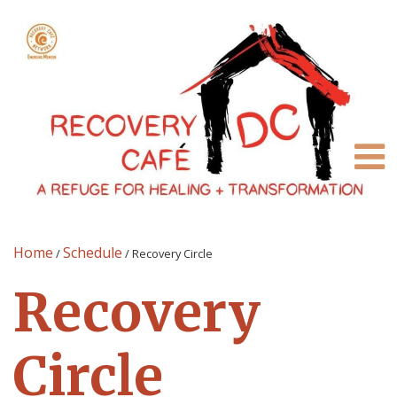
Home
Schedule
/
/
Recovery Circle
Recovery
Circle