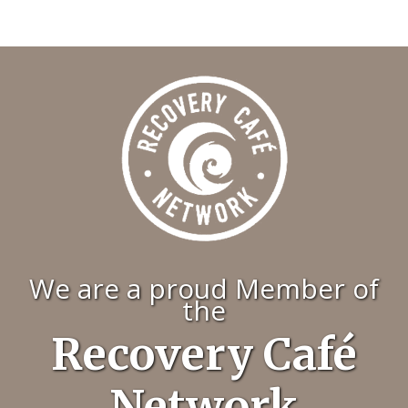
We are a proud Member of
the
Recovery Café
Network