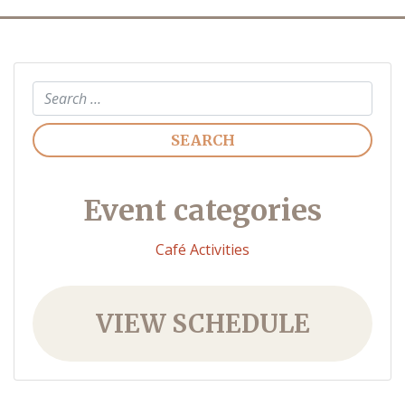
Search
Event categories
Café Activities
VIEW SCHEDULE