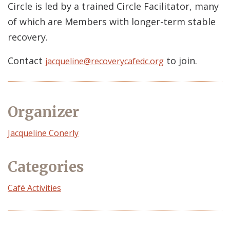
Circle is led by a trained Circle Facilitator, many
of which are Members with longer-term stable
recovery.
Contact
to join.
jacqueline@recoverycafedc.org
Organizer
Event
Jacqueline Conerly
Organizer
Categories
Café Activities