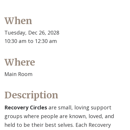
When
Tuesday, Dec 26, 2028
10:30 am to 12:30 am
Where
Main Room
Description
Recovery Circles
are small, loving support
groups where people are known, loved, and
held to be their best selves. Each Recovery