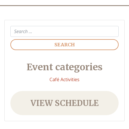
Search
Event categories
Café Activities
VIEW SCHEDULE