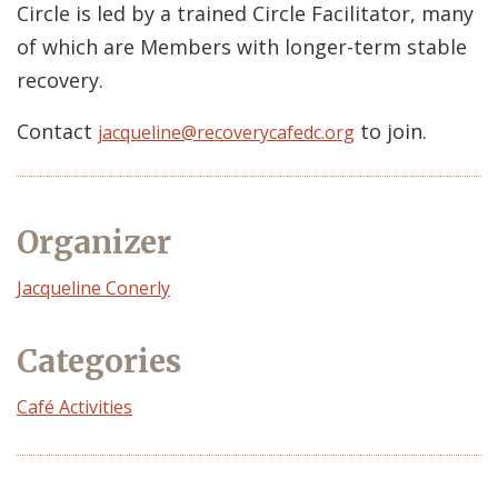
Circle is led by a trained Circle Facilitator, many
of which are Members with longer-term stable
recovery.
Contact
to join.
jacqueline@recoverycafedc.org
Organizer
Event
Jacqueline Conerly
Organizer
Categories
Café Activities