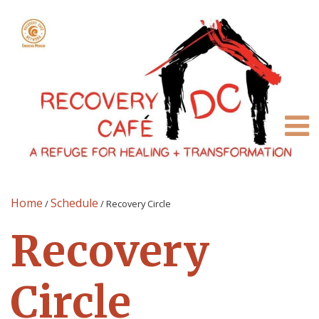
Home
Schedule
/
/
Recovery Circle
Recovery
Circle