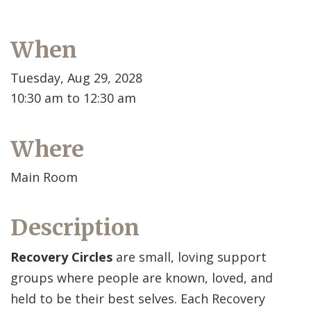
When
Tuesday, Aug 29, 2028
10:30 am to 12:30 am
Where
Main Room
Description
Recovery Circles
are small, loving support
groups where people are known, loved, and
held to be their best selves. Each Recovery