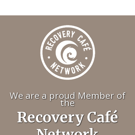
We are a proud Member of
the
Recovery Café
Network