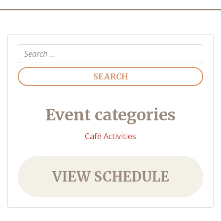
Search
Event categories
Café Activities
VIEW SCHEDULE