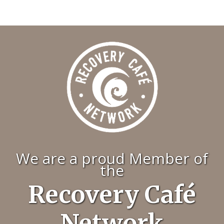
We are a proud Member of
the
Recovery Café
Network