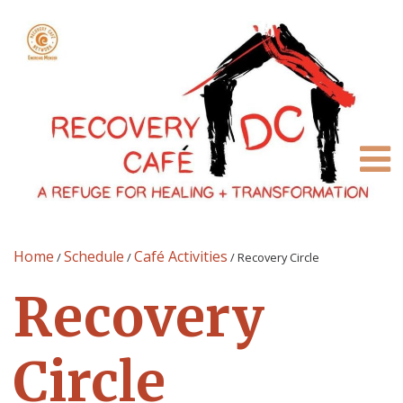
Home
Schedule
Café Activities
/
/
/
Recovery Circle
Recovery
Circle