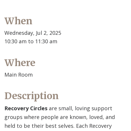
When
Wednesday, Jul 2, 2025
10:30 am to 11:30 am
Where
Main Room
Description
Recovery Circles
are small, loving support
groups where people are known, loved, and
held to be their best selves. Each Recovery