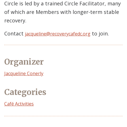
Circle is led by a trained Circle Facilitator, many
of which are Members with longer-term stable
recovery.
Contact
to join.
jacqueline@recoverycafedc.org
Organizer
Event
Jacqueline Conerly
Organizer
Categories
Café Activities