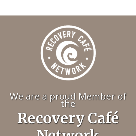
We are a proud Member of
the
Recovery Café
Network