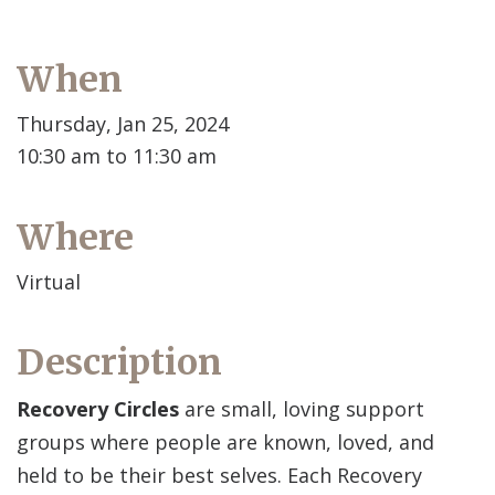
When
Thursday, Jan 25, 2024
10:30 am to 11:30 am
Where
Virtual
Description
Recovery Circles
are small, loving support
groups where people are known, loved, and
held to be their best selves. Each Recovery