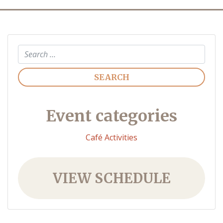
Search
Event categories
Café Activities
VIEW SCHEDULE