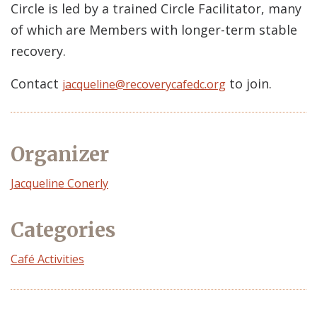
Circle is led by a trained Circle Facilitator, many
of which are Members with longer-term stable
recovery.
Contact
to join.
jacqueline@recoverycafedc.org
Organizer
Event
Jacqueline Conerly
Organizer
Categories
Café Activities