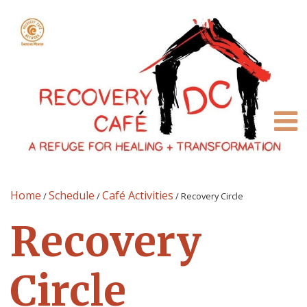
Home
Schedule
Café Activities
/
/
/
Recovery Circle
Recovery
Circle