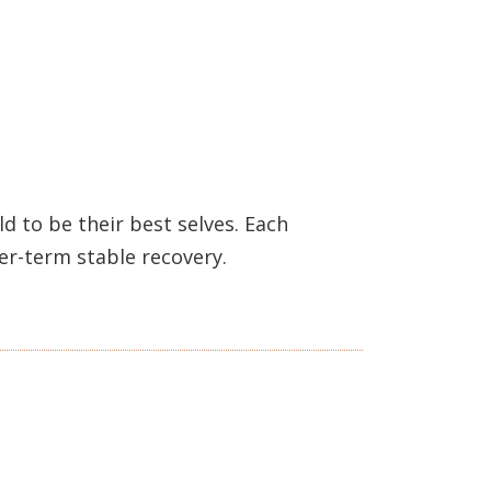
 to be their best selves. Each
ger-term stable recovery.