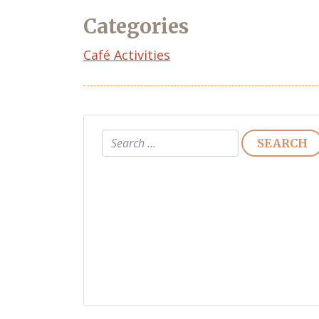
Categories
Café Activities
Search