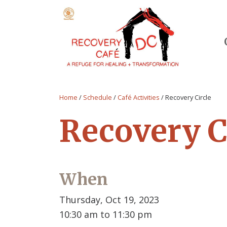
Home
/
Schedule
/
Café Activities
/
Recovery Circle
Recovery C
When
Thursday, Oct 19, 2023
10:30 am to 11:30 pm