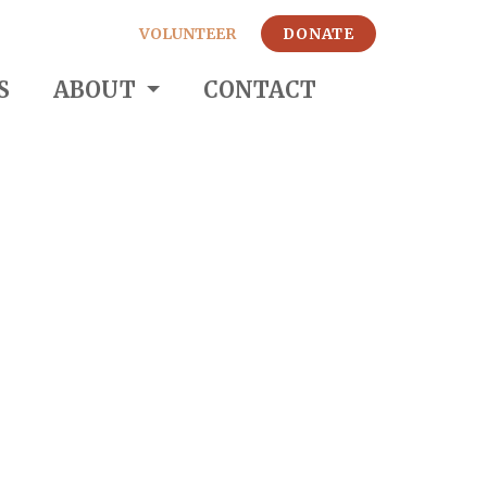
VOLUNTEER
DONATE
S
ABOUT
CONTACT