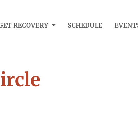
GET RECOVERY
SCHEDULE
EVENT
ircle