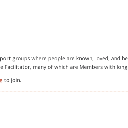
pport groups where people are known, loved, and held
rcle Facilitator, many of which are Members with lon
g
to join.