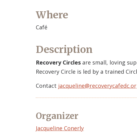
Where
Café
Description
Recovery Circles
are small, loving su
Recovery Circle is led by a trained Ci
Contact
jacqueline@recoverycafedc.or
Organizer
Event
Jacqueline Conerly
Organizer