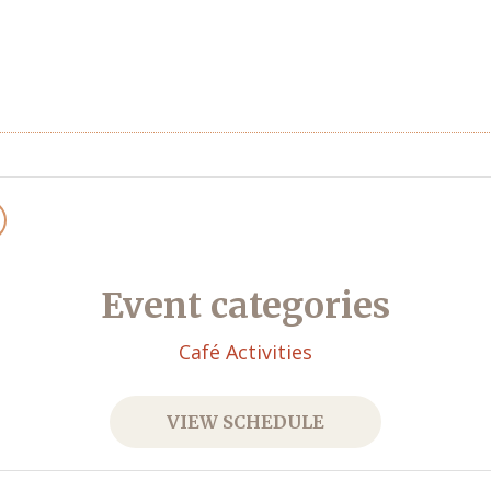
Event categories
Café Activities
VIEW SCHEDULE