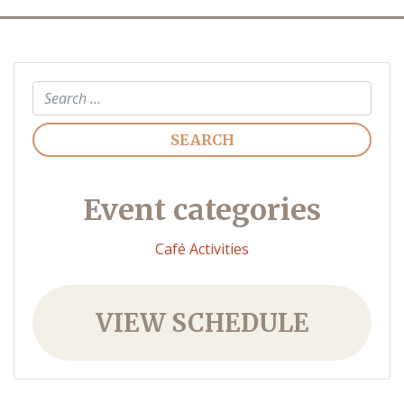
Search
Event categories
Café Activities
VIEW SCHEDULE