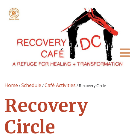
Home
Schedule
Café Activities
/
/
/
Recovery Circle
Recovery
Circle