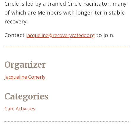
Circle is led by a trained Circle Facilitator, many
of which are Members with longer-term stable
recovery.
Contact
to join.
jacqueline@recoverycafedc.org
Organizer
Event
Jacqueline Conerly
Organizer
Categories
Café Activities