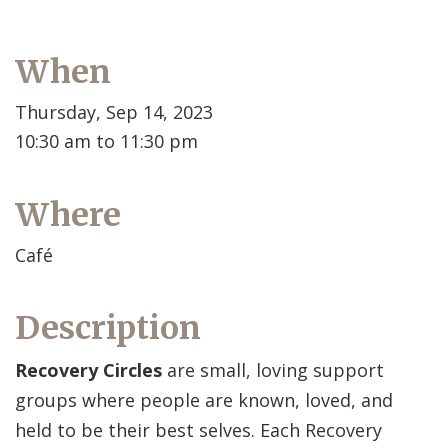
When
Thursday, Sep 14, 2023
10:30 am to 11:30 pm
Where
Café
Description
Recovery Circles
are small, loving support
groups where people are known, loved, and
held to be their best selves. Each Recovery