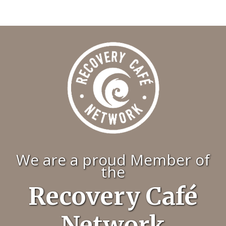
We are a proud Member of
the
Recovery Café
Network