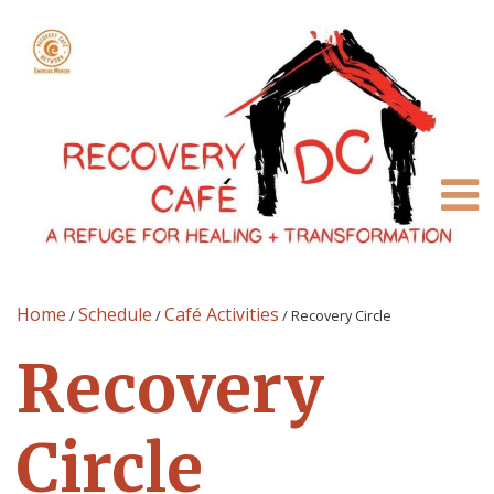
Home
Schedule
Café Activities
/
/
/
Recovery Circle
Recovery
Circle