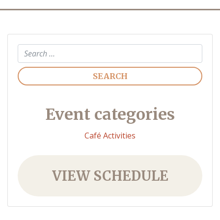
Search
Event categories
Café Activities
VIEW SCHEDULE