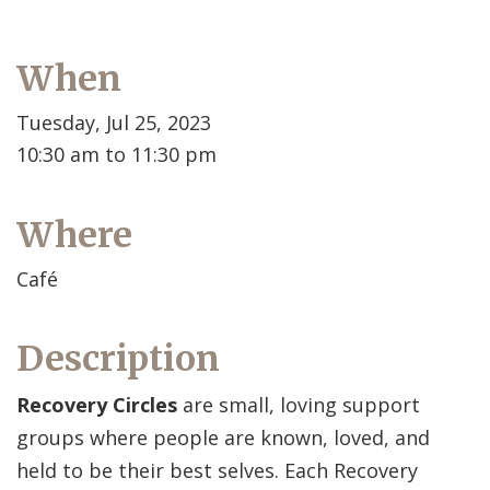
When
Tuesday, Jul 25, 2023
10:30 am to 11:30 pm
Where
Café
Description
Recovery Circles
are small, loving support
groups where people are known, loved, and
held to be their best selves. Each Recovery