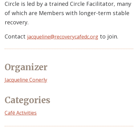
Circle is led by a trained Circle Facilitator, many
of which are Members with longer-term stable
recovery.
Contact
to join.
jacqueline@recoverycafedc.org
Organizer
Event
Jacqueline Conerly
Organizer
Categories
Café Activities