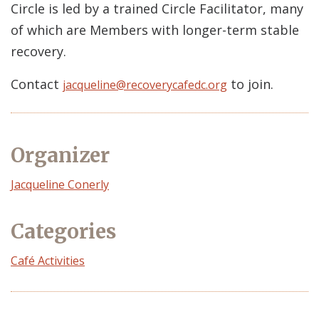
Circle is led by a trained Circle Facilitator, many
of which are Members with longer-term stable
recovery.
Contact
to join.
jacqueline@recoverycafedc.org
Organizer
Event
Jacqueline Conerly
Organizer
Categories
Café Activities