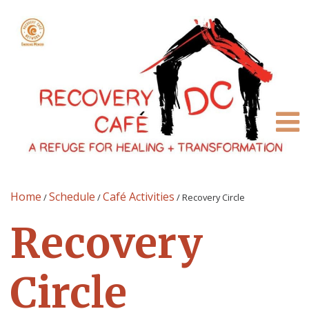
Home
Schedule
Café Activities
/
/
/
Recovery Circle
Recovery
Circle