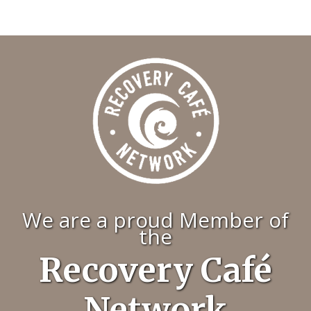
We are a proud Member of
the
Recovery Café
Network