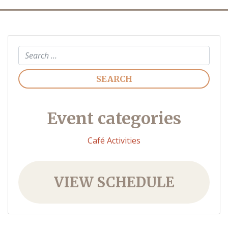
Search
Event categories
Café Activities
VIEW SCHEDULE