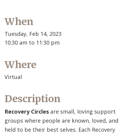
When
Tuesday, Feb 14, 2023
10:30 am to 11:30 pm
Where
Virtual
Description
Recovery Circles
are small, loving support
groups where people are known, loved, and
held to be their best selves. Each Recovery