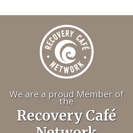
We are a proud Member of
the
Recovery Café
Network