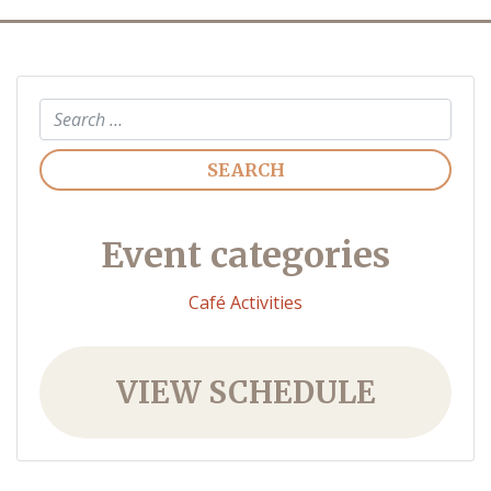
Search
Event categories
Café Activities
VIEW SCHEDULE