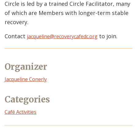
Circle is led by a trained Circle Facilitator, many
of which are Members with longer-term stable
recovery.
Contact
to join.
jacqueline@recoverycafedc.org
Organizer
Event
Jacqueline Conerly
Organizer
Categories
Café Activities