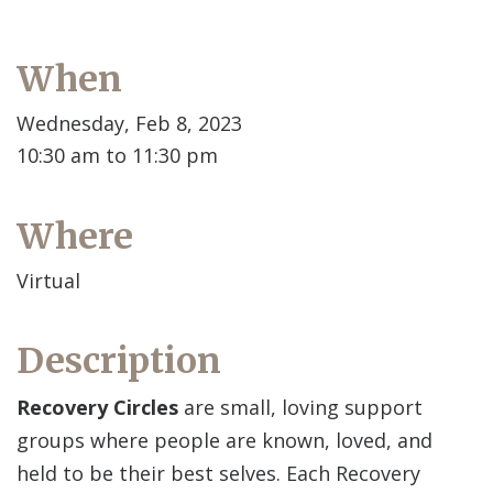
When
Wednesday, Feb 8, 2023
10:30 am to 11:30 pm
Where
Virtual
Description
Recovery Circles
are small, loving support
groups where people are known, loved, and
held to be their best selves. Each Recovery