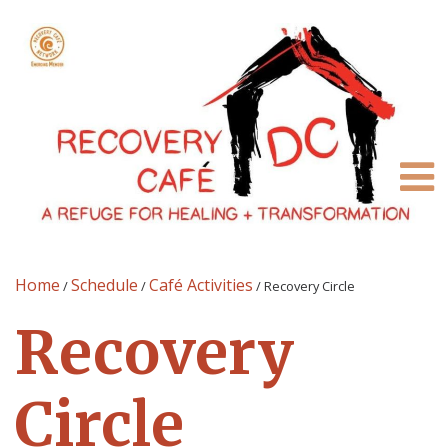
Home
Schedule
Café Activities
/
/
/
Recovery Circle
Recovery
Circle