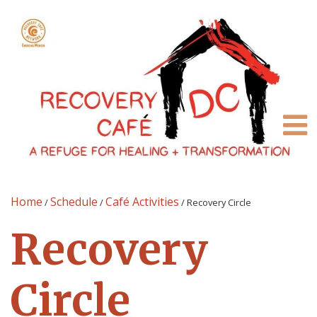
Home
Schedule
Café Activities
/
/
/
Recovery Circle
Recovery
Circle