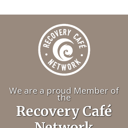
We are a proud Member of
the
Recovery Café
Network