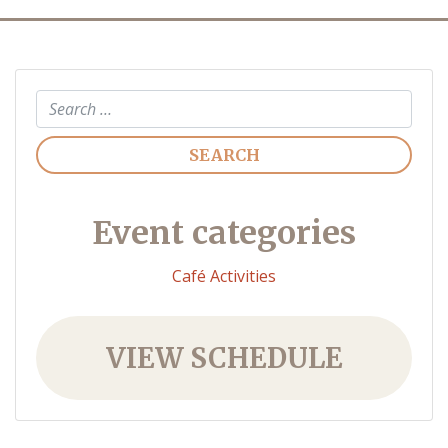
Search
Event categories
Café Activities
VIEW SCHEDULE