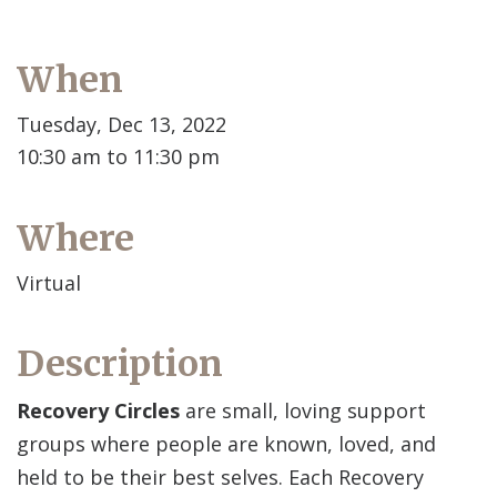
When
Tuesday, Dec 13, 2022
10:30 am to 11:30 pm
Where
Virtual
Description
Recovery Circles
are small, loving support
groups where people are known, loved, and
held to be their best selves. Each Recovery