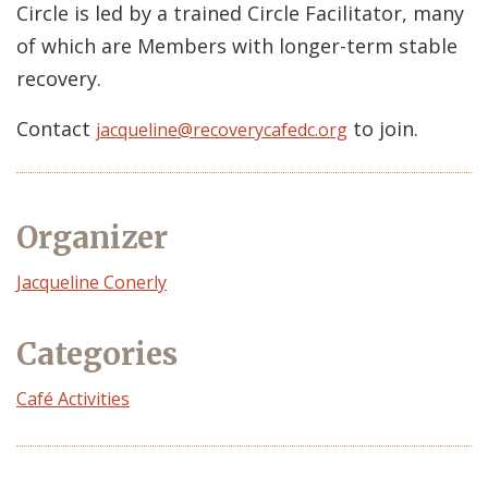
Circle is led by a trained Circle Facilitator, many
of which are Members with longer-term stable
recovery.
Contact
to join.
jacqueline@recoverycafedc.org
Organizer
Event
Jacqueline Conerly
Organizer
Categories
Café Activities