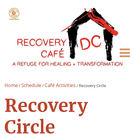
Home
Schedule
Café Activities
/
/
/
Recovery Circle
Recovery
Circle