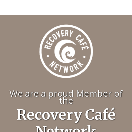
We are a proud Member of
the
Recovery Café
Network