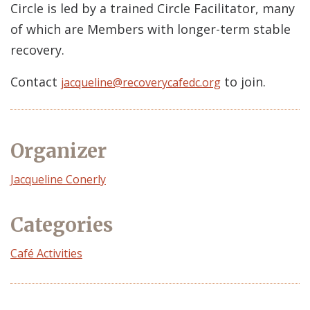
Circle is led by a trained Circle Facilitator, many
of which are Members with longer-term stable
recovery.
Contact
to join.
jacqueline@recoverycafedc.org
Organizer
Event
Jacqueline Conerly
Organizer
Categories
Café Activities