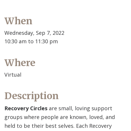
When
Wednesday, Sep 7, 2022
10:30 am to 11:30 pm
Where
Virtual
Description
Recovery Circles
are small, loving support
groups where people are known, loved, and
held to be their best selves. Each Recovery