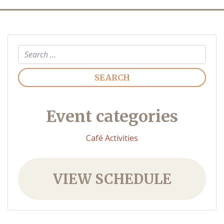
Search
Event categories
Café Activities
VIEW SCHEDULE